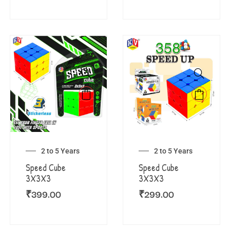
2 to 5 Years
2 to 5 Years
Speed Cube
Speed Cube
3X3X3
3X3X3
₹
399.00
₹
299.00