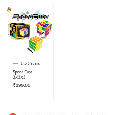
2 to 5 Years
Speed Cube
3X3X3
₹
299.00