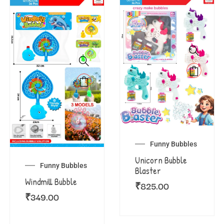
Funny Bubbles
Unicorn Bubble
Funny Bubbles
Blaster
Windmill Bubble
₹
825.00
₹
349.00