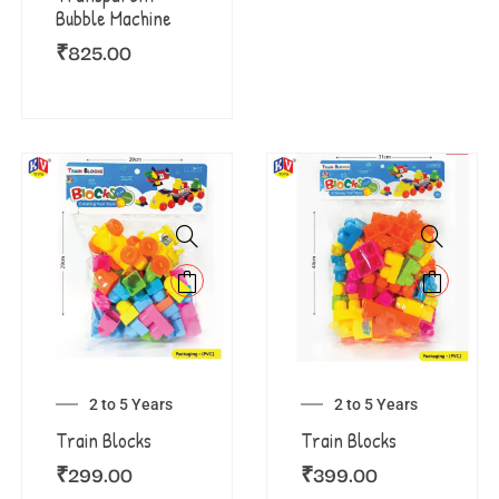
Bubble Machine
₹
825.00
2 to 5 Years
2 to 5 Years
Train Blocks
Train Blocks
₹
299.00
₹
399.00