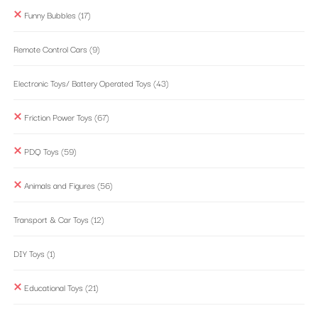
Funny Bubbles
(17)
Remote Control Cars
(9)
Electronic Toys/ Battery Operated Toys
(43)
Friction Power Toys
(67)
PDQ Toys
(59)
Animals and Figures
(56)
Transport & Car Toys
(12)
DIY Toys
(1)
Educational Toys
(21)