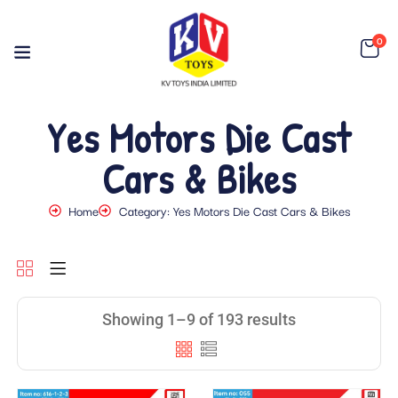
0
Yes Motors Die Cast
Cars & Bikes
Home
Category: Yes Motors Die Cast Cars & Bikes
Showing 1–9 of 193 results