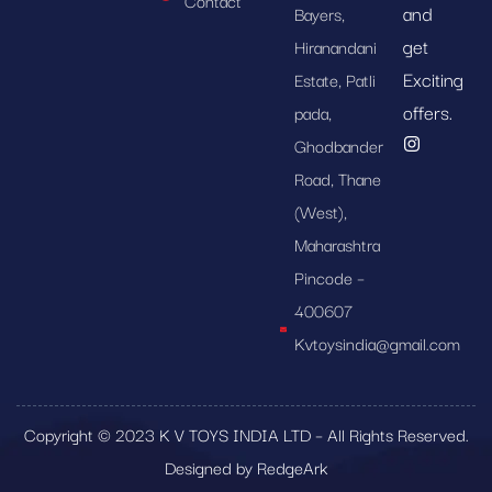
Contact
and
Bayers,
get
Hiranandani
Exciting
Estate, Patli
offers.
pada,
Ghodbander
Road, Thane
(West),
Maharashtra
Pincode –
400607
Kvtoysindia@gmail.com
Copyright © 2023 K V TOYS INDIA LTD – All Rights Reserved.
Designed by RedgeArk