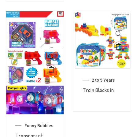
2 to 5 Years
Train Blocks in
Funny Bubbles
Transparent