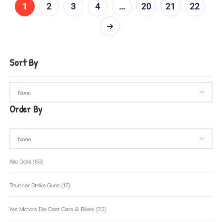
1
2
3
4
…
20
21
22
Sort By
Order By
Alia Dolls
(68)
Thunder Strike Guns
(17)
Yes Motors Die Cast Cars & Bikes
(22)