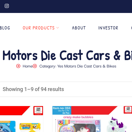
BLOG
OUR PRODUCTS
ABOUT
INVESTOR
 Motors Die Cast Cars & B
Home
Category: Yes Motors Die Cast Cars & Bikes
Showing 1–9 of 94 results