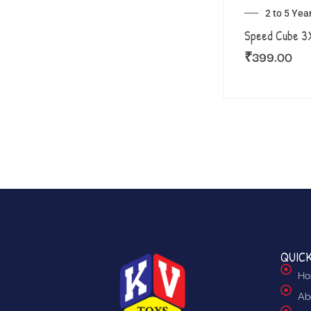
2 to 5 Yea
Speed Cube 
₹
399.00
QUICK
Ho
Ab