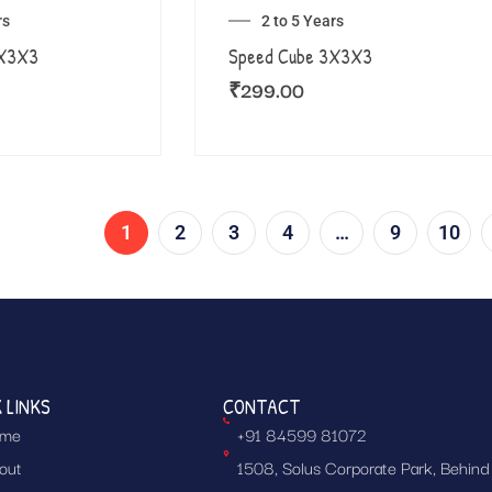
rs
2 to 5 Years
3X3X3
Speed Cube 3X3X3
₹
299.00
1
2
3
4
…
9
10
 LINKS
CONTACT
me
+91 84599 81072
out
1508, Solus Corporate Park, Behind