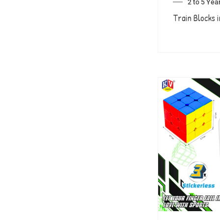
2 to 5 Yea
Train Blocks i