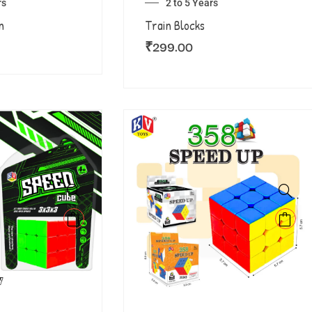
rs
2 to 5 Years
n
Train Blocks
₹
299.00