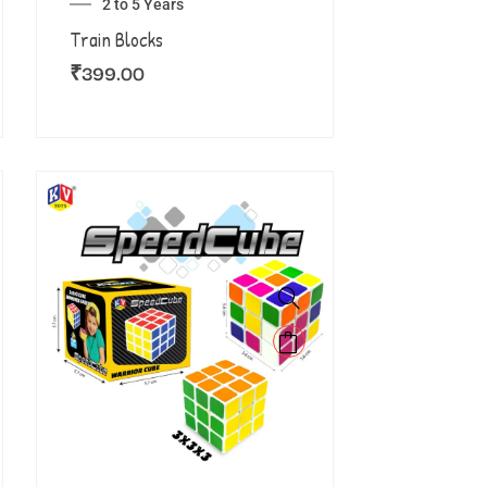
2 to 5 Years
Train Blocks
₹
399.00