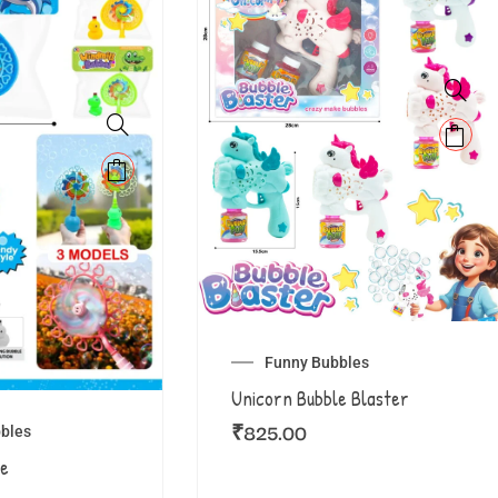
Funny Bubbles
Unicorn Bubble Blaster
₹
825.00
bles
le