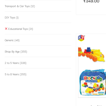
₹
349.00
Transport & Car Toys
(12)
DIY Toys
(1)
Educational Toys
(21)
Generic
(46)
Shop By Age
(355)
2 to 5 Years
(336)
5 to 8 Years
(355)