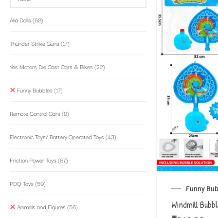
Alia Dolls
(68)
Thunder Strike Guns
(17)
Yes Motors Die Cast Cars & Bikes
(22)
Funny Bubbles
(17)
Remote Control Cars
(9)
Electronic Toys/ Battery Operated Toys
(43)
Friction Power Toys
(67)
PDQ Toys
(59)
Funny Bub
Windmill Bubb
Animals and Figures
(56)