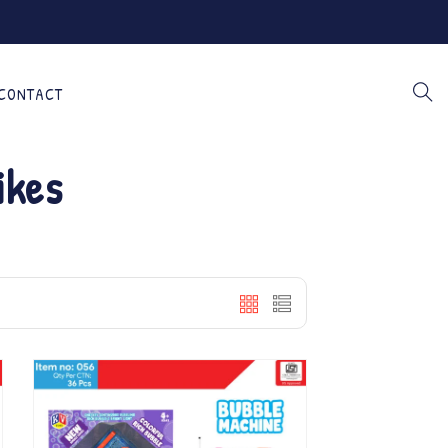
CONTACT
ikes