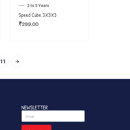
2 to 5 Years
Speed Cube 3X3X3
₹
299.00
11
NEWSLETTER