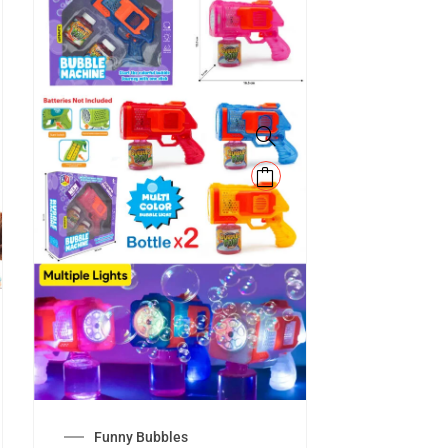
Funny Bubbles