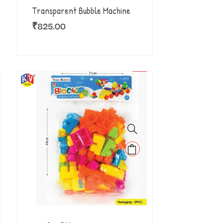
Transparent Bubble Machine
₹
825.00