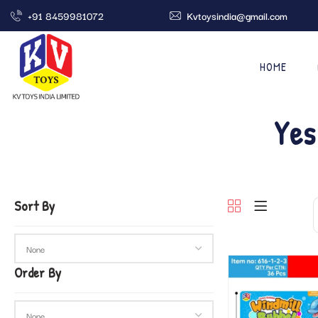
+91 8459981072
Kvtoysindia@gmail.com
HOME
Yes
Sort By
Order By