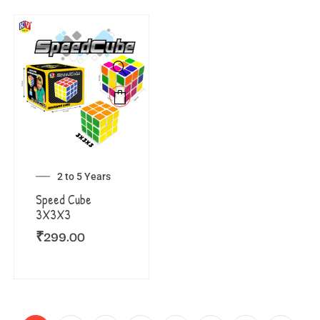
2 to 5 Years
Speed Cube
3X3X3
₹
299.00