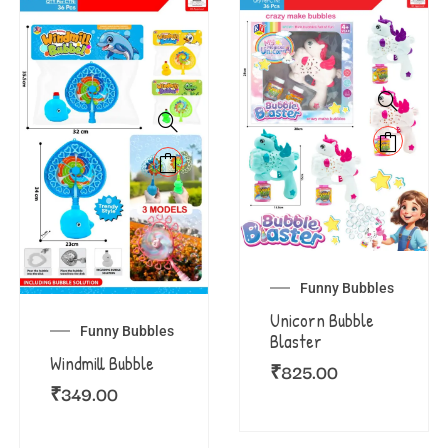
Funny Bubbles
Unicorn Bubble
Funny Bubbles
Blaster
Windmill Bubble
₹
825.00
₹
349.00