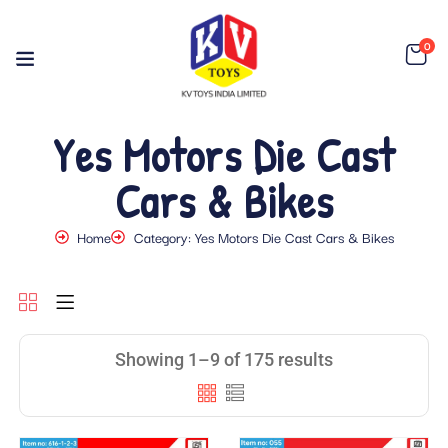
0
Yes Motors Die Cast
Cars & Bikes
Home
Category: Yes Motors Die Cast Cars & Bikes
Showing 1–9 of 175 results