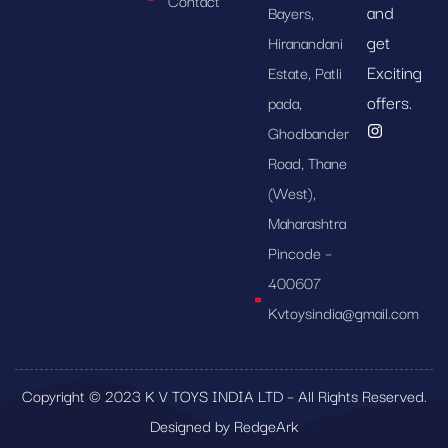
Contact
and
Bayers,
get
Hiranandani
Exciting
Estate, Patli
offers.
pada,
Ghodbander
Road, Thane
(West),
Maharashtra
Pincode –
400607
Kvtoysindia@gmail.com
Copyright © 2023 K V TOYS INDIA LTD – All Rights Reserved.
Designed by RedgeArk