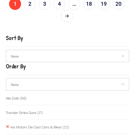
1
2
3
4
…
18
19
20
Sort By
Order By
Alia Dolls
(68)
Thunder Strike Guns
(17)
Yes Motors Die Cast Cars & Bikes
(22)