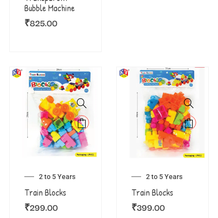
Bubble Machine
₹
825.00
2 to 5 Years
2 to 5 Years
Train Blocks
Train Blocks
₹
299.00
₹
399.00