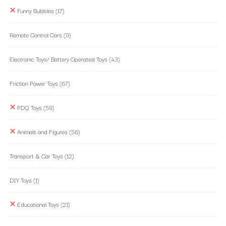
Funny Bubbles
(17)
Remote Control Cars
(9)
Electronic Toys/ Battery Operated Toys
(43)
Friction Power Toys
(67)
PDQ Toys
(59)
Animals and Figures
(56)
Transport & Car Toys
(12)
DIY Toys
(1)
Educational Toys
(21)