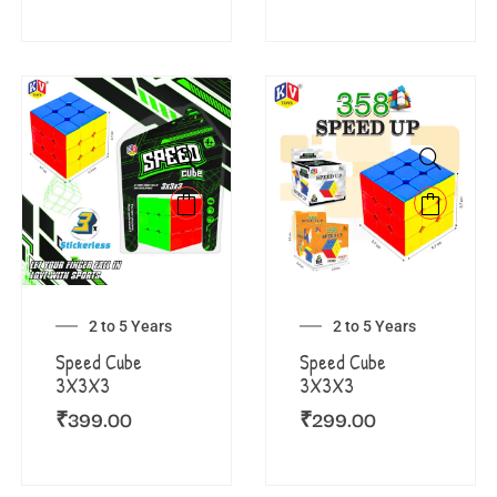
2 to 5 Years
2 to 5 Years
Speed Cube
Speed Cube
3X3X3
3X3X3
₹
399.00
₹
299.00