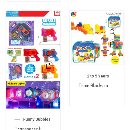
2 to 5 Years
Train Blocks in
Funny Bubbles
Transparent