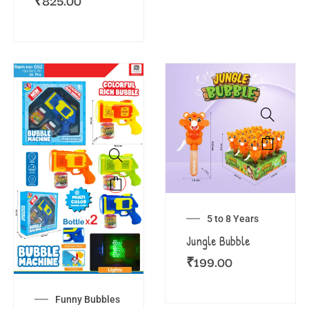
₹
825.00
5 to 8 Years
Jungle Bubble
₹
199.00
Funny Bubbles