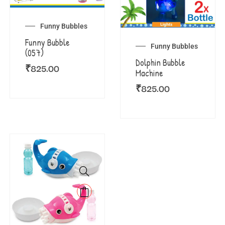
Funny Bubbles
Funny Bubble
Funny Bubbles
(057)
Dolphin Bubble
₹
825.00
Machine
₹
825.00