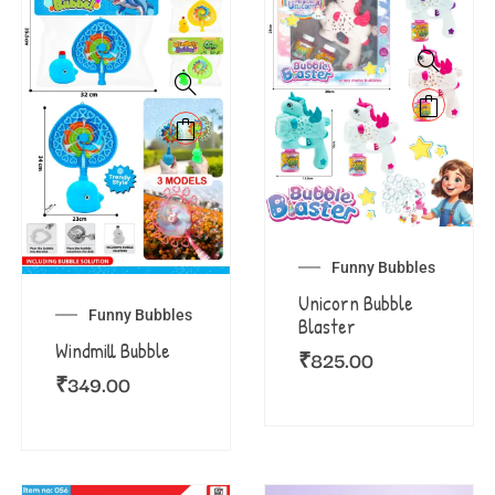
Funny Bubbles
Unicorn Bubble
Funny Bubbles
Blaster
Windmill Bubble
₹
825.00
₹
349.00