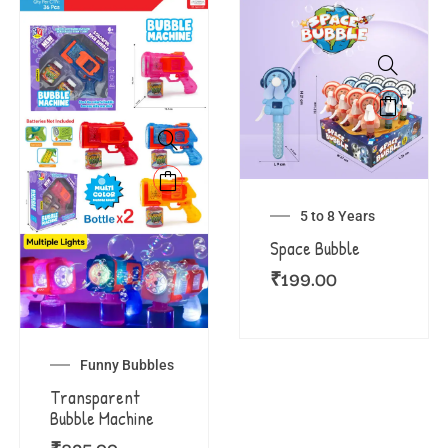
5 to 8 Years
Space Bubble
₹
199.00
Funny Bubbles
Transparent
Bubble Machine