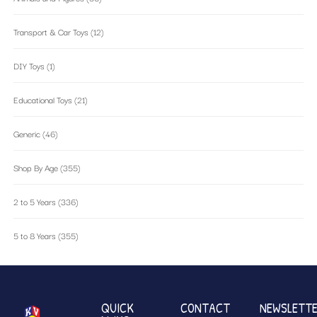
Transport & Car Toys
(12)
DIY Toys
(1)
Educational Toys
(21)
Generic
(46)
Shop By Age
(355)
2 to 5 Years
(336)
5 to 8 Years
(355)
QUICK
CONTACT
NEWSLETT