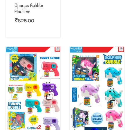
Opaque Bubble
Machine
₹
825.00