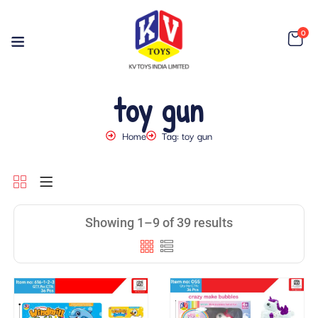
0
toy gun
Home
Tag: toy gun
Showing 1–9 of 39 results