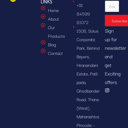
LINKS
+91
Home
84599
About
Subscribe
81072
Our
Sign
1508, Solus
Products
up for
Corporate
Blog
newsletter
Park, Behind
Contact
and
Bayers,
get
Hiranandani
Exciting
Estate, Patli
offers.
pada,
Ghodbander
Road, Thane
(West),
Maharashtra
Pincode –