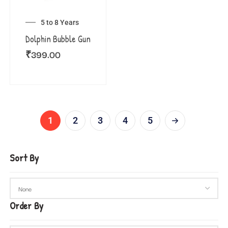
5 to 8 Years
Dolphin Bubble Gun
₹
399.00
1
2
3
4
5
Sort By
Order By