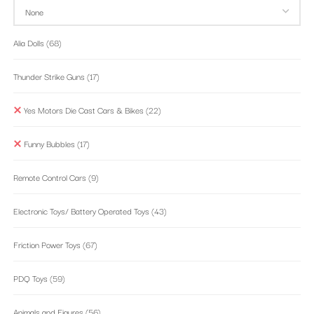
Alia Dolls
(68)
Thunder Strike Guns
(17)
Yes Motors Die Cast Cars & Bikes
(22)
Funny Bubbles
(17)
Remote Control Cars
(9)
Electronic Toys/ Battery Operated Toys
(43)
Friction Power Toys
(67)
PDQ Toys
(59)
Animals and Figures
(56)