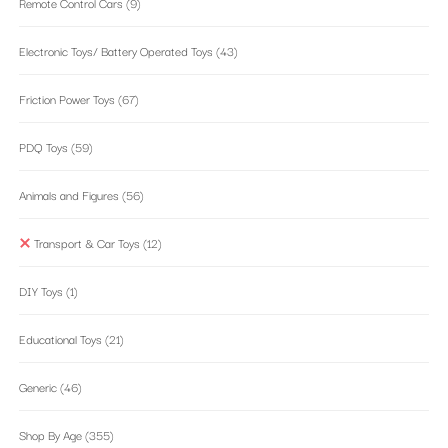
Remote Control Cars
(9)
Electronic Toys/ Battery Operated Toys
(43)
Friction Power Toys
(67)
PDQ Toys
(59)
Animals and Figures
(56)
Transport & Car Toys
(12)
DIY Toys
(1)
Educational Toys
(21)
Generic
(46)
Shop By Age
(355)