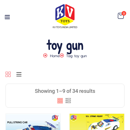
0
toy gun
Home
Tag: toy gun
Showing 1–9 of 34 results