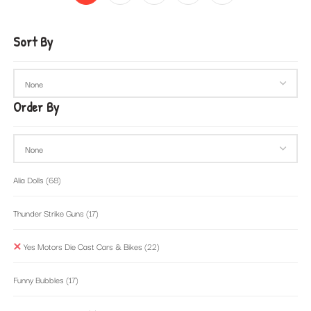
Sort By
Order By
Alia Dolls
(68)
Thunder Strike Guns
(17)
Yes Motors Die Cast Cars & Bikes
(22)
Funny Bubbles
(17)