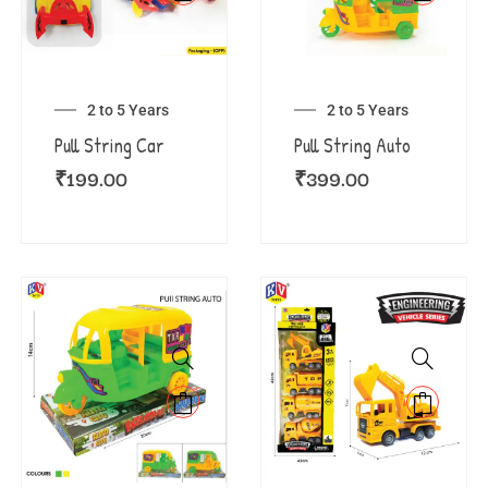
2 to 5 Years
2 to 5 Years
Pull String Car
Pull String Auto
₹
199.00
₹
399.00