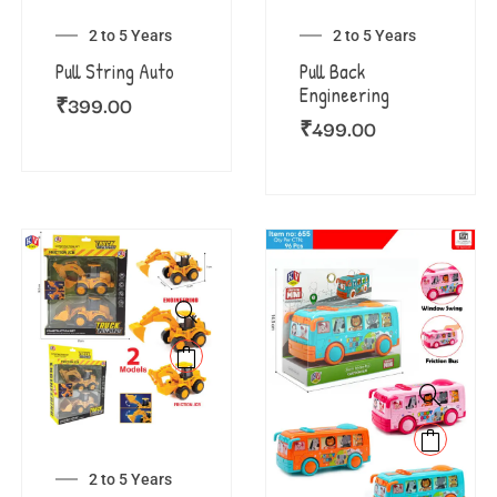
2 to 5 Years
2 to 5 Years
Pull String Auto
Pull Back
Engineering
₹
399.00
₹
499.00
2 to 5 Years