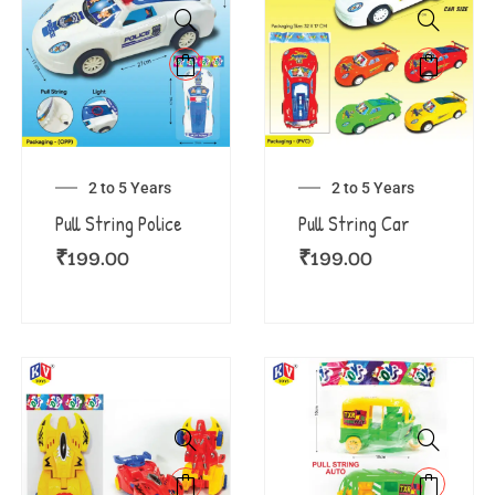
2 to 5 Years
2 to 5 Years
Pull String Police
Pull String Car
₹
199.00
₹
199.00