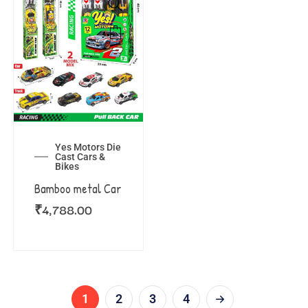
Yes Motors Die
Cast Cars &
Bikes
Bamboo metal Car
₹
4,788.00
1
2
3
4