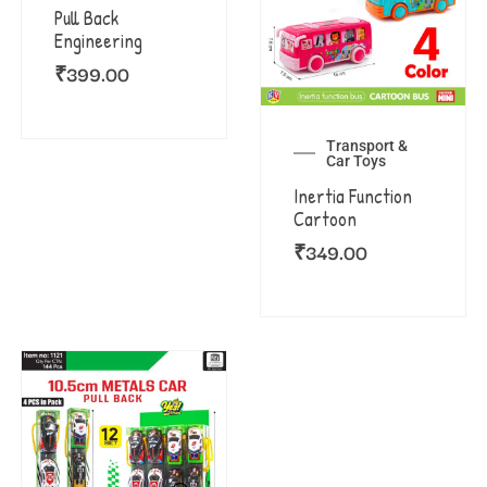
Pull Back
Engineering
₹
399.00
Transport &
Car Toys
Inertia Function
Cartoon
₹
349.00