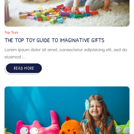
Top Toys
THE TOP TOY GUIDE TO IMAGINATIVE GIFTS
Lorem ipsum dolor sit amet, consectetur adipisicing elit, sed do
eiusmod ...
READ MORE