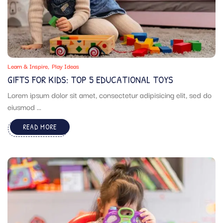
Learn & Inspire
Play Ideas
GIFTS FOR KIDS: TOP 5 EDUCATIONAL TOYS
Lorem ipsum dolor sit amet, consectetur adipisicing elit, sed do
eiusmod ...
READ MORE