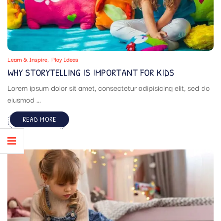
Learn & Inspire
Play Ideas
WHY STORYTELLING IS IMPORTANT FOR KIDS
Lorem ipsum dolor sit amet, consectetur adipisicing elit, sed do
eiusmod ...
READ MORE