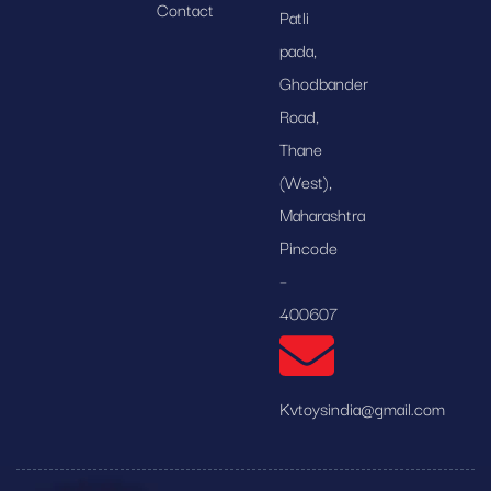
Contact
Patli
pada,
Ghodbander
Road,
Thane
(West),
Maharashtra
Pincode
–
400607
Kvtoysindia@gmail.com