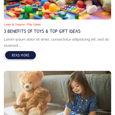
Learn & Inspire
Play Ideas
3 BENEFITS OF TOYS & TOP GIFT IDEAS
Lorem ipsum dolor sit amet, consectetur adipisicing elit, sed do
eiusmod ...
READ MORE