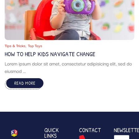
Tips & Tricks
Top Toys
HOW TO HELP KIDS NAVIGATE CHANGE
Lorem ipsum dolor sit amet, consectetur adipisicing elit, sed do
eiusmod ...
READ MORE
QUICK
CONTACT
NEWSLETT
LINKS