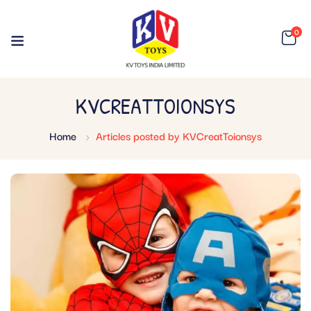
0
KVCREATTOIONSYS
Home
Articles posted by KVCreatToionsys