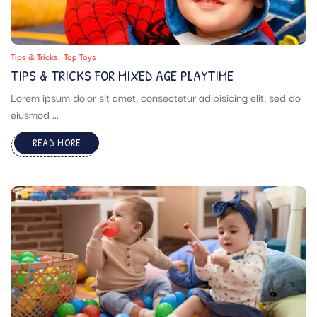
Tips & Tricks
Top Toys
TIPS & TRICKS FOR MIXED AGE PLAYTIME
Lorem ipsum dolor sit amet, consectetur adipisicing elit, sed do
eiusmod ...
READ MORE