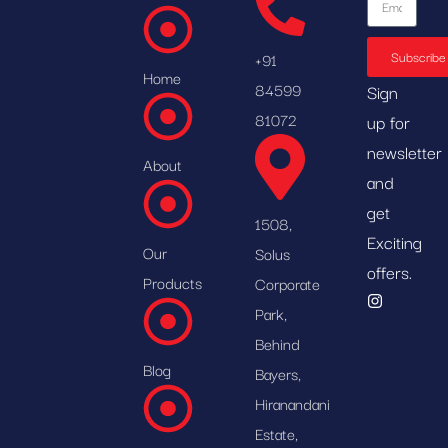
Subscribe
+91
Home
84599
Sign
81072
up for
newsletter
About
and
get
1508,
Exciting
Our
Solus
offers.
Products
Corporate
Park,
Behind
Blog
Bayers,
Hiranandani
Estate,