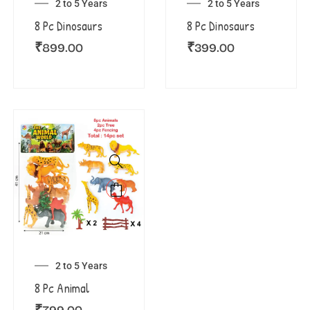
2 to 5 Years
2 to 5 Years
8 Pc Dinosaurs
8 Pc Dinosaurs
₹
899.00
₹
399.00
2 to 5 Years
8 Pc Animal
₹
799.00