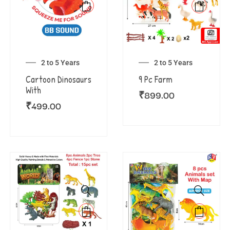
2 to 5 Years
2 to 5 Years
Cartoon Dinosaurs
9 Pc Farm
With
₹
899.00
₹
499.00