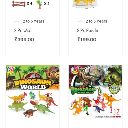
2 to 5 Years
2 to 5 Years
8 Pc Wild
8 Pc Plastic
₹
399.00
₹
199.00