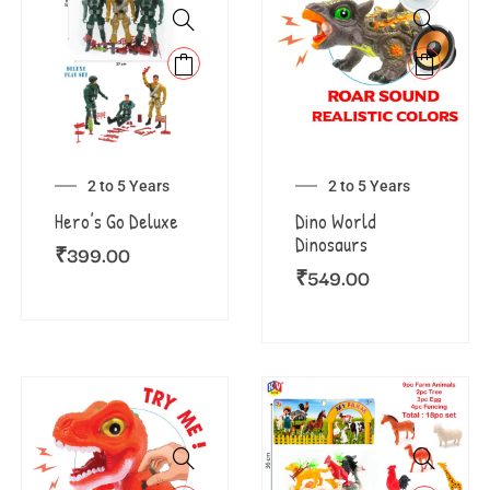
2 to 5 Years
2 to 5 Years
Hero’s Go Deluxe
Dino World
Dinosaurs
₹
399.00
₹
549.00