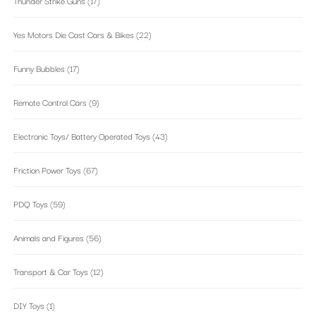
Thunder Strike Guns
(17)
Yes Motors Die Cast Cars & Bikes
(22)
Funny Bubbles
(17)
Remote Control Cars
(9)
Electronic Toys/ Battery Operated Toys
(43)
Friction Power Toys
(67)
PDQ Toys
(59)
Animals and Figures
(56)
Transport & Car Toys
(12)
DIY Toys
(1)