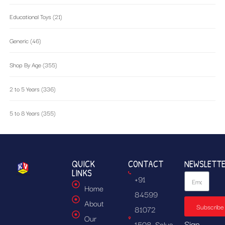
Educational Toys
(21)
Generic
(46)
Shop By Age
(355)
2 to 5 Years
(336)
5 to 8 Years
(355)
QUICK
CONTACT
NEWSLETT
LINKS
+91
Home
84599
About
Subscribe
81072
Our
Sign
1508, Solus