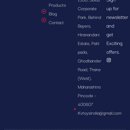
Products
up for
Corporate
Blog
newsletter
Park, Behind
Contact
and
Bayers,
get
Hiranandani
Exciting
Estate, Patli
offers.
pada,
Ghodbander
Road, Thane
(West),
Maharashtra
Pincode –
400607
Kvtoysindia@gmail.com