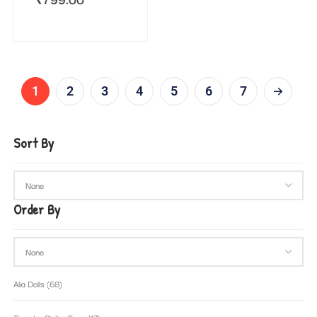
1
2
3
4
5
6
7
Sort By
Order By
Alia Dolls
(68)