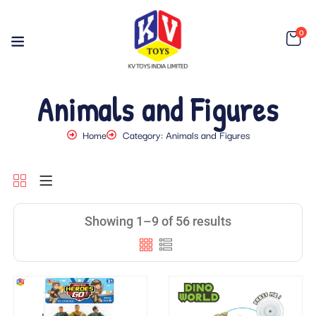
0
Animals and Figures
Home
Category: Animals and Figures
Showing 1–9 of 56 results