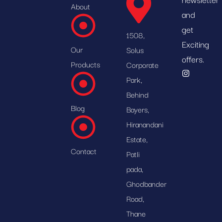
About
and
get
1508,
Exciting
Our
Solus
offers.
Products
Corporate
Park,
Behind
Blog
Bayers,
Hiranandani
Estate,
Contact
Patli
pada,
Ghodbander
Road,
Thane