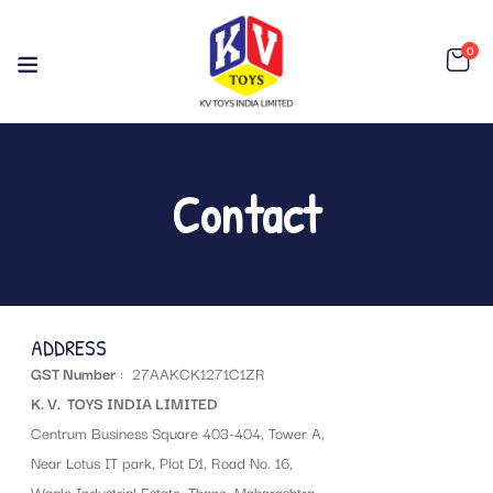
0
Contact
ADDRESS
GST Number
: 27AAKCK1271C1ZR
K. V. TOYS INDIA LIMITED
Centrum Business Square 403-404, Tower A,
Near Lotus IT park, Plot D1, Road No. 16,
Wagle Industrial Estate, Thane, Maharashtra