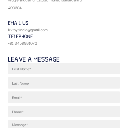
400604
EMAIL US
Kvtoysindia@gmail.com
TELEPHONE
+91 8459981072
LEAVE A MESSAGE