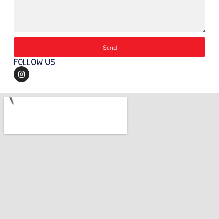
Send
FOLLOW US