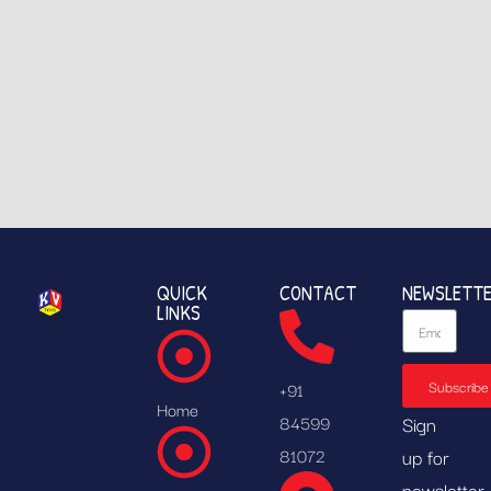
QUICK
CONTACT
NEWSLETT
LINKS
Subscribe
+91
Home
84599
Sign
81072
up for
newsletter