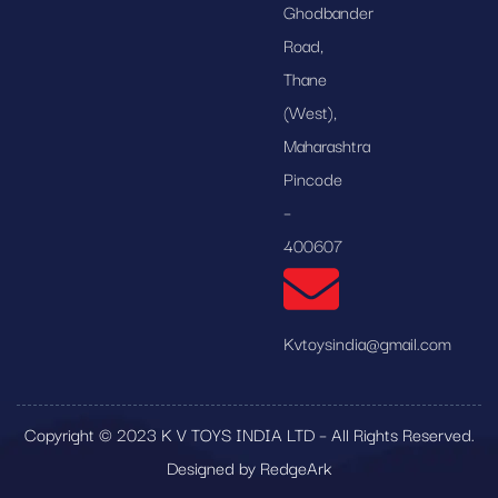
Ghodbander
Road,
Thane
(West),
Maharashtra
Pincode
–
400607
Kvtoysindia@gmail.com
Copyright © 2023 K V TOYS INDIA LTD – All Rights Reserved.
Designed by RedgeArk