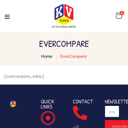
0
EVERCOMPARE
Home
EverCompare
[evercompare_table]
QUICK
CONTACT
NEWSLETT
LINKS
Subscribe
+91