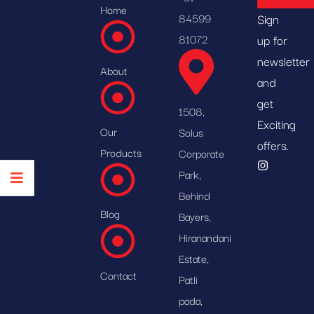
Home
84599
Sign
81072
up for
newsletter
About
and
get
1508,
Exciting
Our
Solus
offers.
Products
Corporate
Park,
Behind
Blog
Bayers,
Hiranandani
Estate,
Contact
Patli
pada,