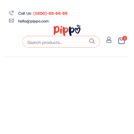
Call Us:
(1800)-88-66-99
hello@pippo.com
0