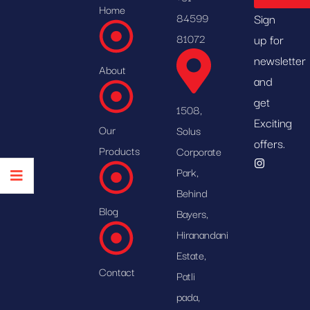
Home
84599
Sign
81072
up for
newsletter
About
and
get
1508,
Exciting
Our
Solus
offers.
Products
Corporate
Park,
Behind
Blog
Bayers,
Hiranandani
Estate,
Contact
Patli
pada,