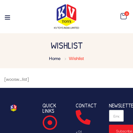
0
WISHLIST
Home
Wishlist
[woosw_list]
QUICK
CONTACT
NEWSLETT
LINKS
Subscribe
+91