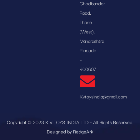
Ghodbander
Road,
Thane
(West),
Maharashtra
Pincode
–
400607
Kvtoysindia@gmail.com
Copyright © 2023 K V TOYS INDIA LTD – All Rights Reserved.
Designed by RedgeArk