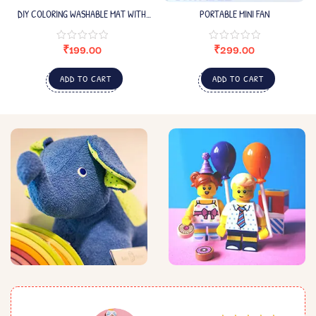
DIY COLORING WASHABLE MAT WITH
PORTABLE MINI FAN
COLORING PEN
₹
199.00
₹
299.00
ADD TO CART
ADD TO CART