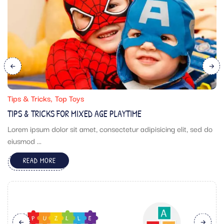
Tips & Tricks
Top Toys
TIPS & TRICKS FOR MIXED AGE PLAYTIME
Lorem ipsum dolor sit amet, consectetur adipisicing elit, sed do
eiusmod ...
READ MORE