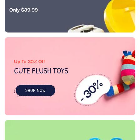
Only $39.99
Up To 30% Off
CUTE PLUSH TOYS
SHOP NOW