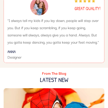
GREAT QUALITY!
"I always tell my kids if you lay down, people will step over
you. But if you keep scrambling, if you keep going,
someone will always, always give you a hand. Always. But
you gotta keep dancing, you gotta keep your feet moving."
ANNA
Designer
From The Blog
LATEST NEW