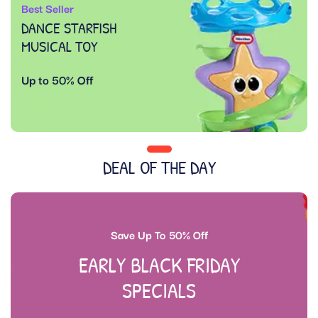
Best Seller
DANCE STARFISH
MUSICAL TOY
Up to 50% Off
DEAL OF THE DAY
Save Up To 50% Off
EARLY BLACK FRIDAY
SPECIALS