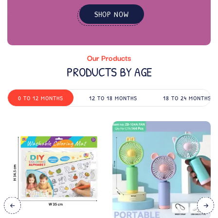
SHOP NOW
Our Products
PRODUCTS BY AGE
0 TO 12 MONTHS
12 TO 18 MONTHS
18 TO 24 MONTHS