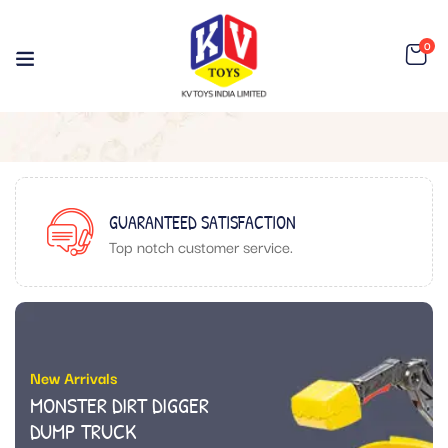
0
GUARANTEED SATISFACTION
Top notch customer service.
New Arrivals
MONSTER DIRT DIGGER
DUMP TRUCK