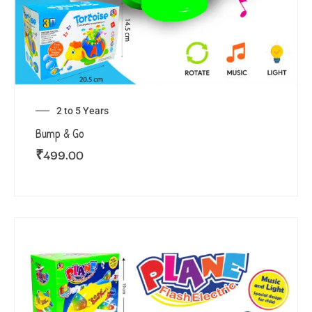
2 to 5 Years
Bump & Go
₹
499.00