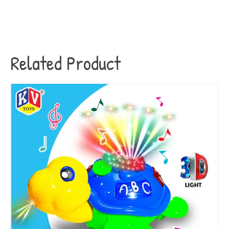
Related Product