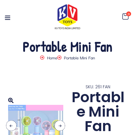
0
Portable Mini Fan
Home
Portable Mini Fan
SKU: 261 FAN
Portabl
e Mini
Fan