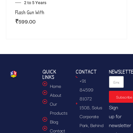
2 to 5 Years
Flash Gun With
₹
599.00
QUICK
CONTACT
NEWSLETT
LINKS
+91
Home
84599
About
Subscribe
81072
Our
Sign
1508, Solus
Products
up for
Corporate
Blog
newsletter
Park, Behind
Contact