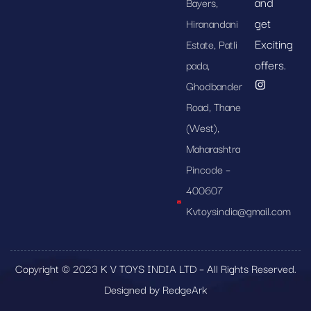
and
Bayers,
get
Hiranandani
Exciting
Estate, Patli
offers.
pada,
Ghodbander
Road, Thane
(West),
Maharashtra
Pincode –
400607
Kvtoysindia@gmail.com
Copyright © 2023 K V TOYS INDIA LTD – All Rights Reserved.
Designed by RedgeArk