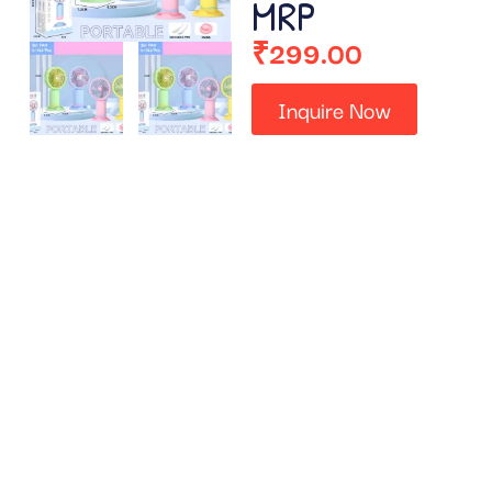
MRP
₹
299.00
Inquire Now