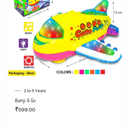
2 to 5 Years
Bump & Go
₹
599.00