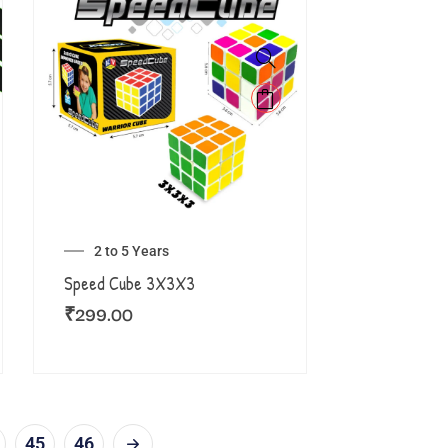
2 to 5 Years
Speed Cube 3X3X3
₹
299.00
45
46