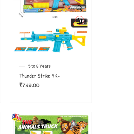
5 to 8 Years
Thunder Strike AK-
₹
749.00