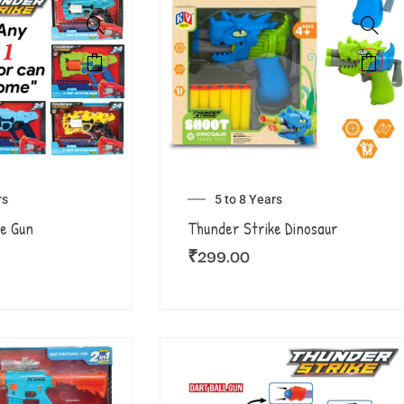
rs
5 to 8 Years
e Gun
Thunder Strike Dinosaur
₹
299.00