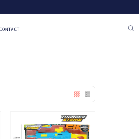
CONTACT