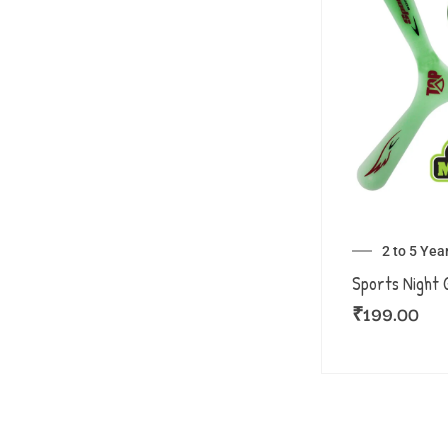
2 to 5 Yea
Sports Night 
₹
199.00