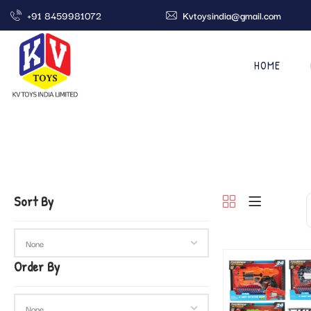
+91 8459981072
Kvtoysindia@gmail.com
HOME
Sort By
Order By