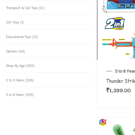
Transport & Car Toys
(12)
DIY Toys
(1)
Educational Toys
(21)
Generic
(46)
Shop By Age
(355)
5 to 8 Yea
2 to 5 Years
(336)
Thunder Stri
₹
1,399.00
5 to 8 Years
(355)