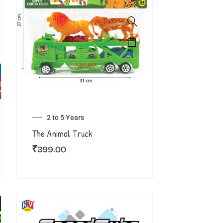
2 to 5 Years
The Animal Truck
₹
399.00