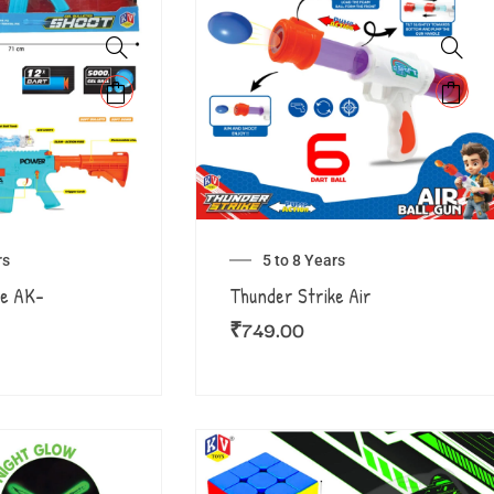
rs
5 to 8 Years
ke AK-
Thunder Strike Air
₹
749.00