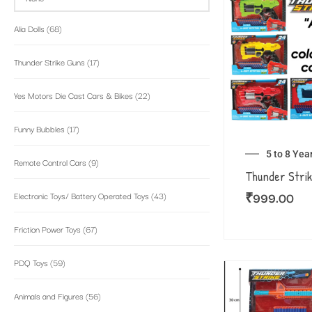
Alia Dolls
(68)
Thunder Strike Guns
(17)
Yes Motors Die Cast Cars & Bikes
(22)
Funny Bubbles
(17)
5 to 8 Yea
Remote Control Cars
(9)
Thunder Strik
₹
999.00
Electronic Toys/ Battery Operated Toys
(43)
Friction Power Toys
(67)
PDQ Toys
(59)
Animals and Figures
(56)