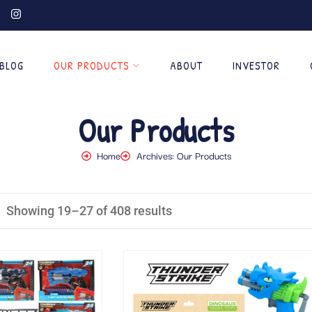
BLOG
OUR PRODUCTS
ABOUT
INVESTOR
Our Products
Home
Archives: Our Products
Showing 19–27 of 408 results