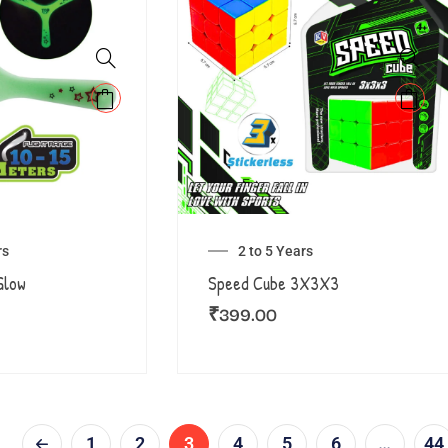
rs
2 to 5 Years
Glow
Speed Cube 3X3X3
₹
399.00
1
2
3
4
5
6
…
44