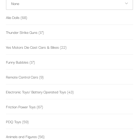
Alia Dolls
(68)
Thunder Strike Guns
(17)
Yes Motors Die Cast Cars & Bikes
(22)
Funny Bubbles
(17)
Remote Control Cars
(9)
Electronic Toys/ Battery Operated Toys
(43)
Friction Power Toys
(67)
PDQ Toys
(59)
Animals and Figures
(56)