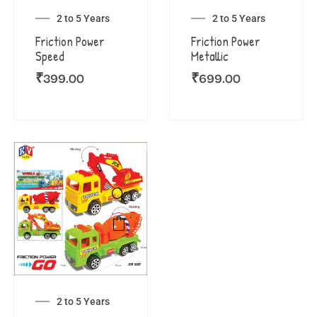
2 to 5 Years
2 to 5 Years
Friction Power
Friction Power
Speed
Metallic
₹
399.00
₹
699.00
2 to 5 Years