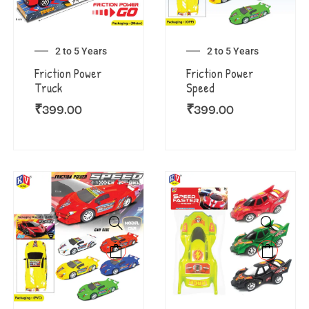
2 to 5 Years
2 to 5 Years
Friction Power
Friction Power
Truck
Speed
₹
399.00
₹
399.00