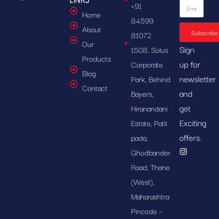
+91
Home
84599
About
Subscribe
81072
Our
Sign
1508, Solus
Products
up for
Corporate
Blog
newsletter
Park, Behind
Contact
and
Bayers,
get
Hiranandani
Exciting
Estate, Patli
offers.
pada,
Ghodbander
Road, Thane
(West),
Maharashtra
Pincode –