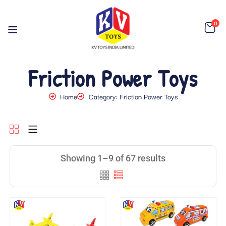
0
Friction Power Toys
Home
Category: Friction Power Toys
Showing 1–9 of 67 results