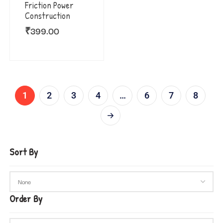
Friction Power
Construction
₹
399.00
1
2
3
4
…
6
7
8
Sort By
Order By