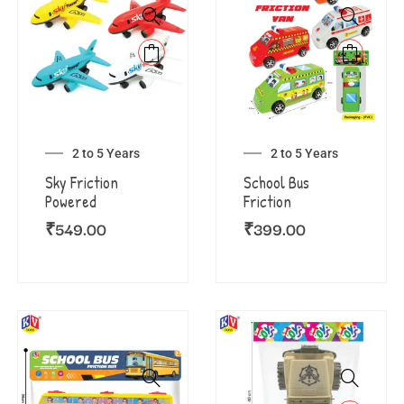
2 to 5 Years
2 to 5 Years
Sky Friction
School Bus
Powered
Friction
₹
549.00
₹
399.00