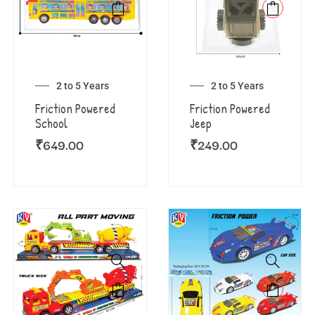
2 to 5 Years
2 to 5 Years
Friction Powered
Friction Powered
School
Jeep
₹
649.00
₹
249.00