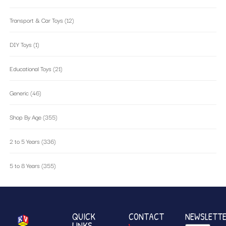
Transport & Car Toys
(12)
DIY Toys
(1)
Educational Toys
(21)
Generic
(46)
Shop By Age
(355)
2 to 5 Years
(336)
5 to 8 Years
(355)
QUICK
CONTACT
NEWSLETT
LINKS