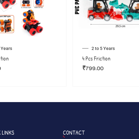
5 Years
2 to 5 Years
ction
4 Pcs Friction
0
₹
799.00
 LINKS
CONTACT