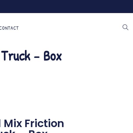
CONTACT
y Truck – Box
 Mix Friction