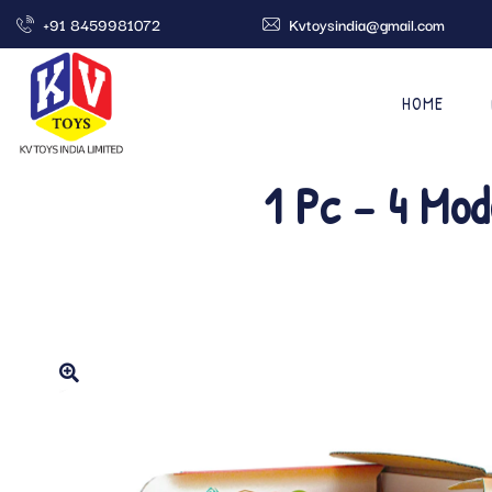
+91 8459981072
Kvtoysindia@gmail.com
HOME
1 Pc – 4 Mod