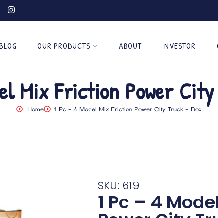
BLOG
OUR PRODUCTS
ABOUT
INVESTOR
el Mix Friction Power Cit
Home
1 Pc – 4 Model Mix Friction Power City Truck – Box
SKU: 619
1 Pc – 4 Model