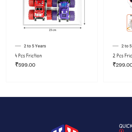
2 to 5 Years
2 to 
4 Pcs Friction
2 Pcs Fri
₹
599.00
₹
299.0
QUICK