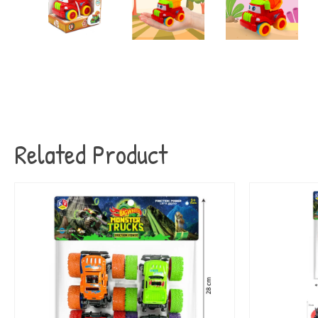
Related Product