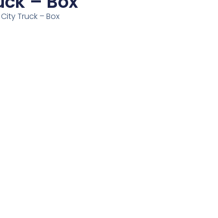
uck – Box
 City Truck – Box