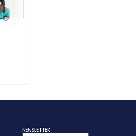
NEWSLETTER