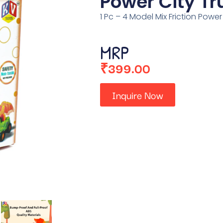
Power City Tr
1 Pc – 4 Model Mix Friction Power
MRP
₹
399.00
Inquire Now