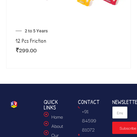
2 to 5 Years
12 Pcs Friction
₹
299.00
QUICK
CONTACT
NEWSLETT
LINKS
+91
Home
84599
About
Subscribe
81072
Our