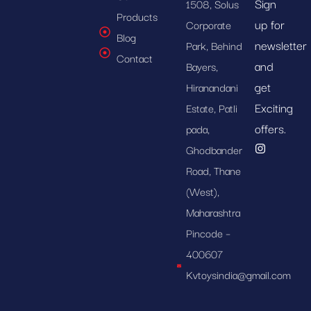
Sign
1508, Solus
Products
up for
Corporate
Blog
newsletter
Park, Behind
Contact
and
Bayers,
get
Hiranandani
Exciting
Estate, Patli
offers.
pada,
Ghodbander
Road, Thane
(West),
Maharashtra
Pincode –
400607
Kvtoysindia@gmail.com