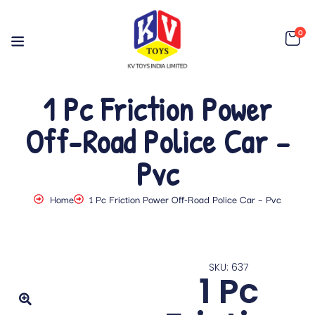
0
1 Pc Friction Power
Off-Road Police Car –
Pvc
Home
1 Pc Friction Power Off-Road Police Car – Pvc
SKU: 637
1 Pc