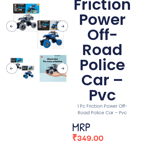
Friction
Power
Off-
Road
Police
Car –
Pvc
1 Pc Friction Power Off-
Road Police Car – Pvc
MRP
₹
349.00