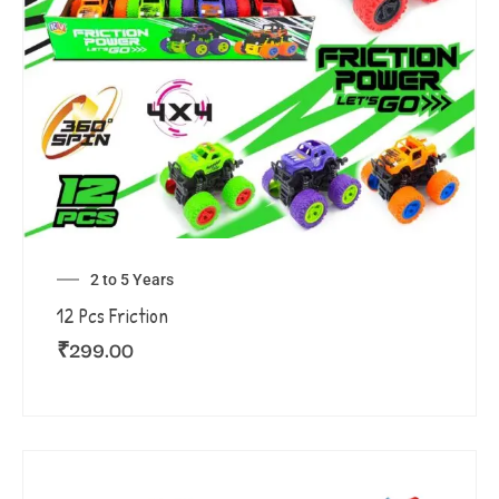
2 to 5 Years
12 Pcs Friction
₹
299.00