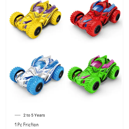
2 to 5 Years
1 Pc Friction