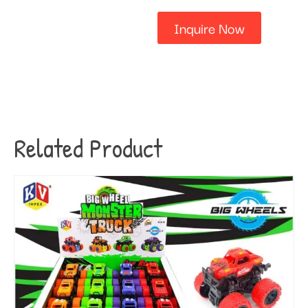
Inquire Now
Related Product