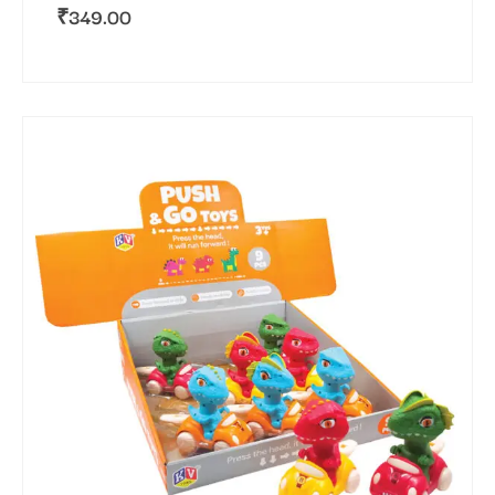
₹
349.00