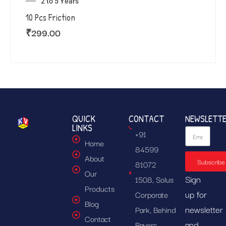
2 to 5 Years
10 Pcs Friction
₹
299.00
QUICK
CONTACT
NEWSLETT
LINKS
+91
Home
84599
About
Subscribe
81072
Our
Sign
1508, Solus
Products
up for
Corporate
Blog
newsletter
Park, Behind
Contact
and
Bayers,