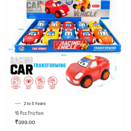
2 to 5 Years
10 Pcs Friction
₹
399.00