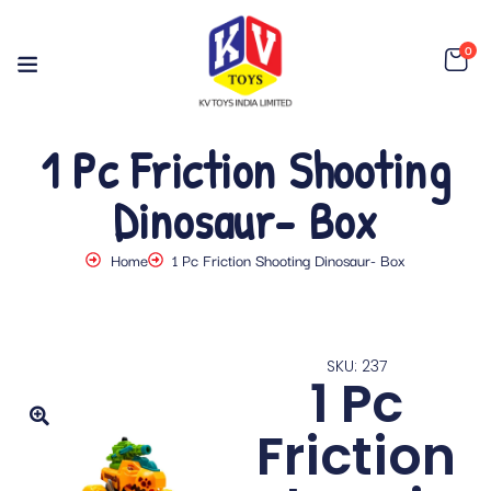
0
1 Pc Friction Shooting
Dinosaur- Box
Home
1 Pc Friction Shooting Dinosaur- Box
SKU: 237
1 Pc
Friction