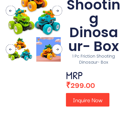
Shootin
g
Dinosa
ur- Box
1 Pc Friction Shooting
Dinosaur- Box
MRP
₹
299.00
Inquire Now