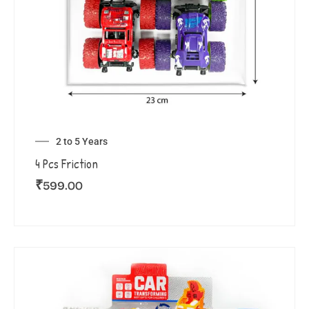
2 to 5 Years
4 Pcs Friction
₹
599.00