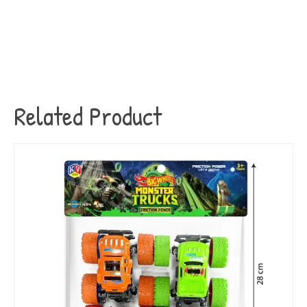
Related Product