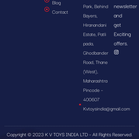
Blog
newsletter
Park, Behind
Contact
and
Bayers,
get
Hiranandani
Exciting
Estate, Patli
offers.
pada,
Ghodbander
Road, Thane
(West),
Maharashtra
Pincode –
400607
Kvtoysindia@gmail.com
Copyright © 2023 K V TOYS INDIA LTD – All Rights Reserved.