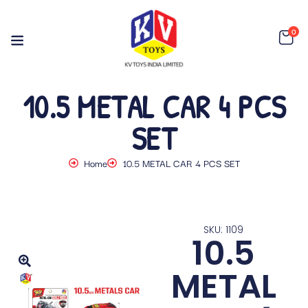
0
10.5 METAL CAR 4 PCS
SET
Home
10.5 METAL CAR 4 PCS SET
SKU: 1109
10.5
METAL