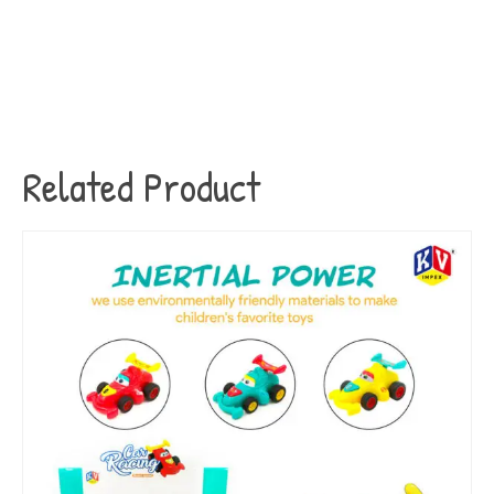
Related Product