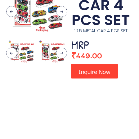
CAR 4
PCS SET
10.5 METAL CAR 4 PCS SET
MRP
₹
449.00
Inquire Now