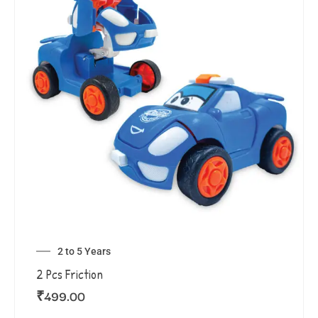
2 to 5 Years
2 Pcs Friction
₹
499.00