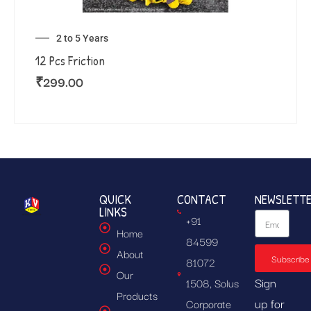
2 to 5 Years
12 Pcs Friction
₹
299.00
QUICK
CONTACT
NEWSLETT
LINKS
+91
Home
84599
About
Subscribe
81072
Our
Sign
1508, Solus
Products
up for
Corporate