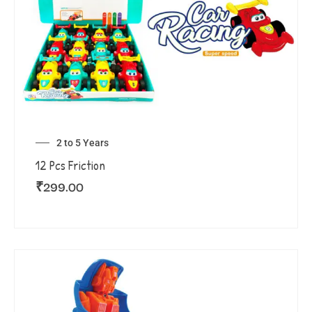
2 to 5 Years
12 Pcs Friction
₹
299.00