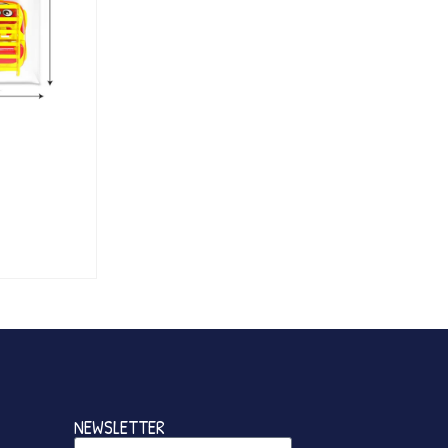
NEWSLETTER