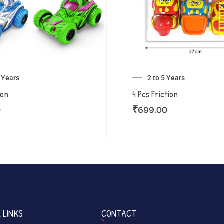
5 Years
2 to 5 Years
ion
4 Pcs Friction
0
₹
699.00
 LINKS
CONTACT