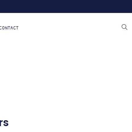
CONTACT
rs