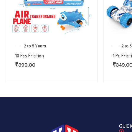
2 to 5 Years
2 to 
10 Pcs Friction
1 Pc Frict
₹
399.00
₹
349.0
QUICK