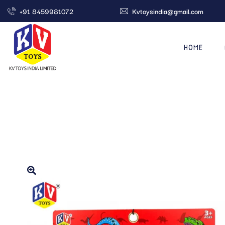
+91 8459981072
Kvtoysindia@gmail.com
HOME