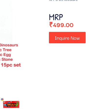
MRP
₹
499.00
Inquire Now