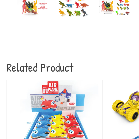
Related Product