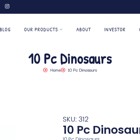
BLOG
OUR PRODUCTS
ABOUT
INVESTOR
10 Pc Dinosaurs
Home
10 Pc Dinosaurs
SKU: 312
10 Pc Dinosau
10 Pc Dinosaurs