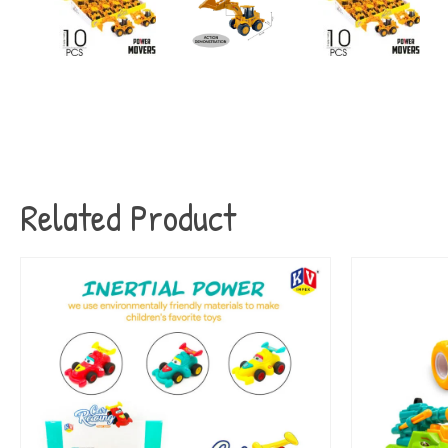
Related Product