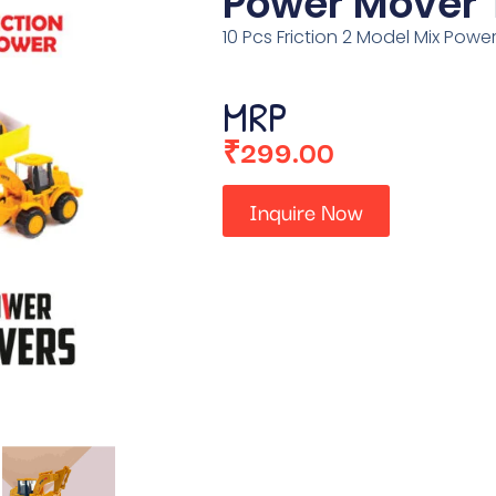
Power Mover 
10 Pcs Friction 2 Model Mix Powe
MRP
₹
299.00
Inquire Now