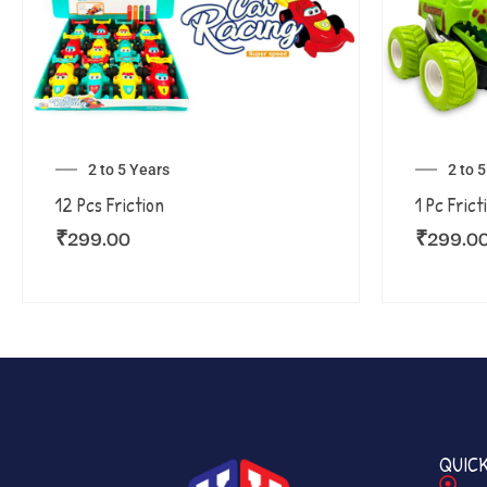
2 to 5 Years
2 to 
12 Pcs Friction
1 Pc Frict
₹
299.00
₹
299.0
QUICK