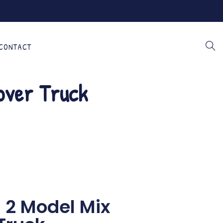
CONTACT
over Truck
n 2 Model Mix