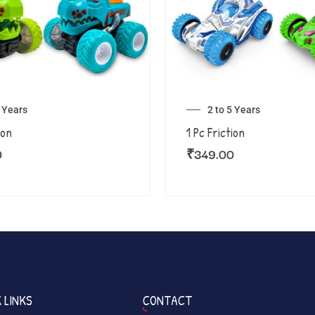
5 Years
2 to 5 Years
ion
1 Pc Friction
0
₹
349.00
 LINKS
CONTACT