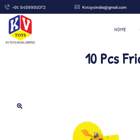
+91 8459981072
Kvtoysindia@gmail.com
HOME
10 Pcs Fr