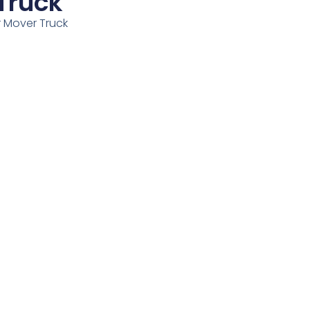
Truck
r Mover Truck