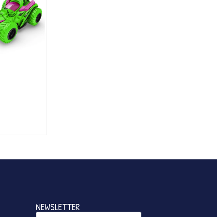
NEWSLETTER