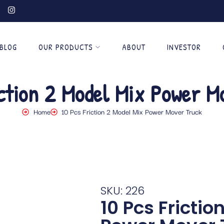
BLOG
OUR PRODUCTS
ABOUT
INVESTOR
iction 2 Model Mix Power M
Home
10 Pcs Friction 2 Model Mix Power Mover Truck
SKU: 226
10 Pcs Frictio