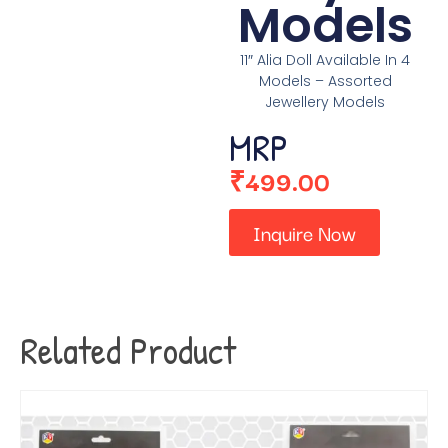
Models
11″ Alia Doll Available In 4
Models – Assorted
Jewellery Models
MRP
₹
499.00
Inquire Now
Related Product