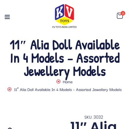
0
11″ Alia Doll Available
In 4 Models – Assorted
Jewellery Models
Home
11″ Alia Doll Available In 4 Models – Assorted Jewellery Models
SKU: 3032
11″ Alia