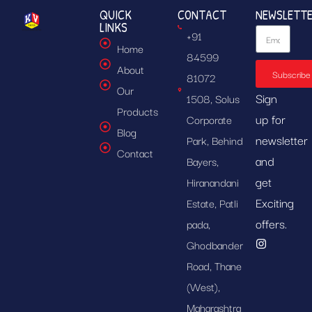
QUICK
CONTACT
NEWSLETT
LINKS
+91
Home
84599
About
Subscribe
81072
Our
Sign
1508, Solus
Products
up for
Corporate
Blog
newsletter
Park, Behind
Contact
and
Bayers,
get
Hiranandani
Exciting
Estate, Patli
offers.
pada,
Ghodbander
Road, Thane
(West),
Maharashtra