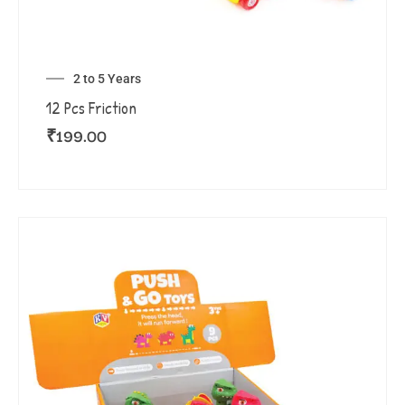
2 to 5 Years
12 Pcs Friction
₹
199.00