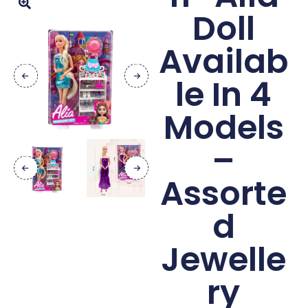
Doll
Availab
le In 4
Models
–
Assorte
d
Jewelle
ry