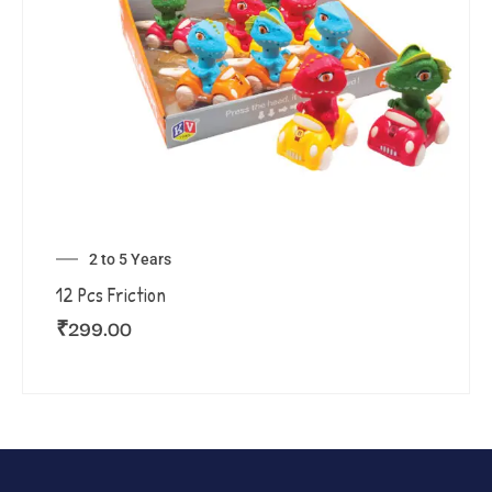
2 to 5 Years
12 Pcs Friction
₹
299.00