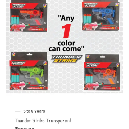
5 to 8 Years
Thunder Strike Transparent