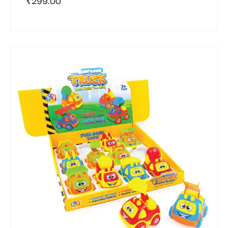
₹
299.00