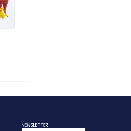
NEWSLETTER