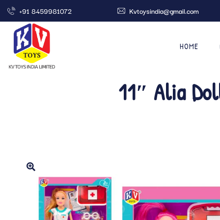
+91 8459981072
Kvtoysindia@gmail.com
HOME
11″ Alia Dol