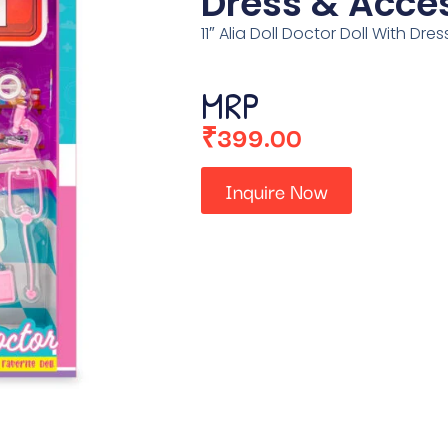
Dress & Acce
11″ Alia Doll Doctor Doll With Dr
MRP
₹
399.00
Inquire Now