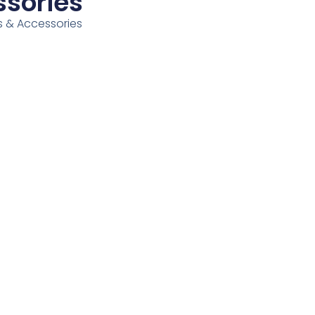
ssories
ess & Accessories