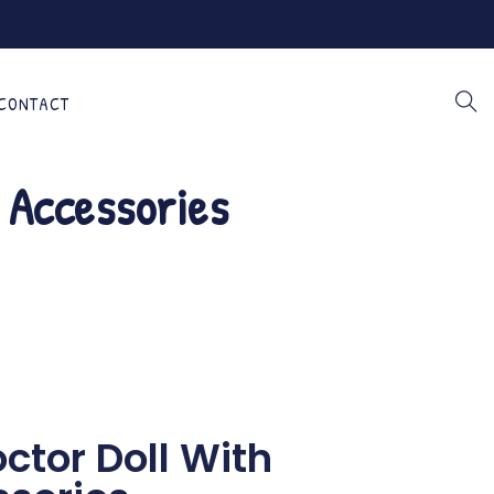
CONTACT
& Accessories
octor Doll With