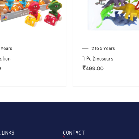
5 Years
2 to 5 Years
iction
7 Pc Dinosaurs
0
₹
499.00
 LINKS
CONTACT