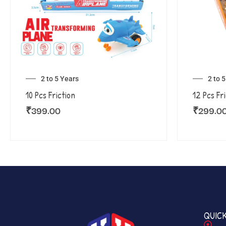
2 to 5 Years
2 to 
10 Pcs Friction
12 Pcs Fr
₹
399.00
₹
299.0
QUICK