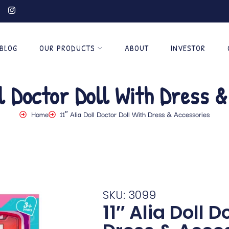
BLOG
OUR PRODUCTS
ABOUT
INVESTOR
l Doctor Doll With Dress 
Home
11″ Alia Doll Doctor Doll With Dress & Accessories
SKU: 3099
11″ Alia Doll D