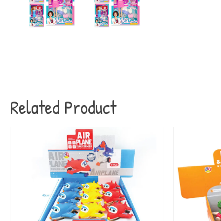
Related Product