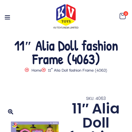
0
11″ Alia Doll fashion
Frame (4063)
Home
11″ Alia Doll fashion Frame (4063)
SKU: 4063
11″ Alia
Doll