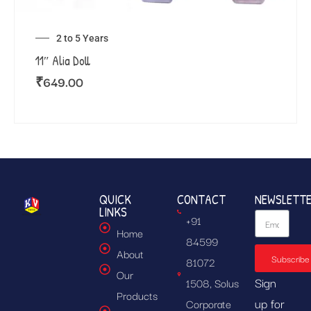
2 to 5 Years
11″ Alia Doll
₹
649.00
QUICK
CONTACT
NEWSLETT
LINKS
+91
Home
84599
About
Subscribe
81072
Our
Sign
1508, Solus
Products
up for
Corporate