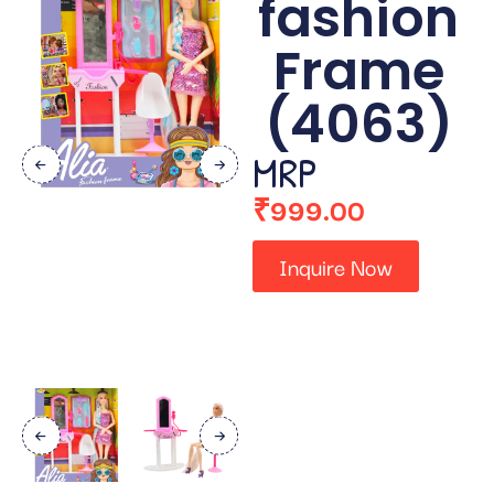
fashion
Frame
(4063)
MRP
₹
999.00
Inquire Now