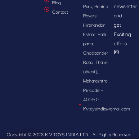
Blog
newsletter
Park, Behind
Contact
and
Bayers,
get
Hiranandani
Exciting
Estate, Patli
offers.
pada,
Ghodbander
Road, Thane
(West),
Maharashtra
Pincode –
400607
Kvtoysindia@gmail.com
Copyright © 2023 K V TOYS INDIA LTD – All Rights Reserved.