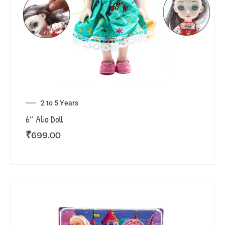
2 to 5 Years
6″ Alia Doll
₹
699.00