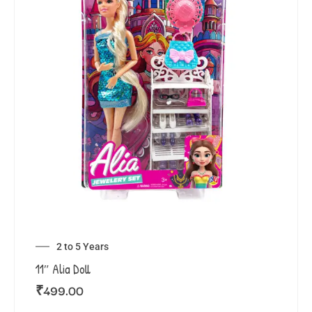
2 to 5 Years
11″ Alia Doll
₹
499.00