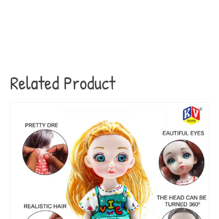
Related Product