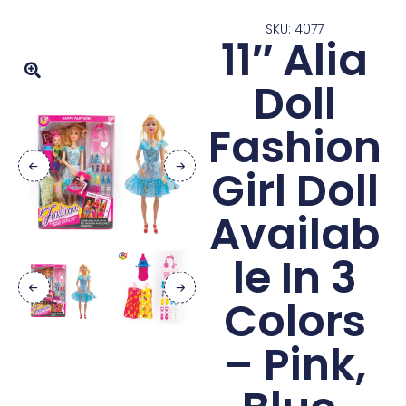
SKU: 4077
11″ Alia
Doll
Fashion
Girl Doll
Availab
le In 3
Colors
– Pink,