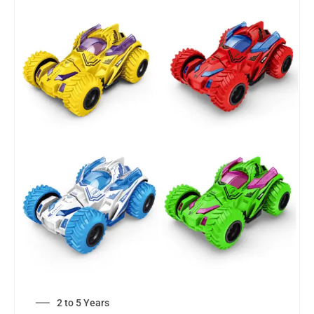
2 to 5 Years