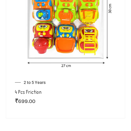
2 to 5 Years
4 Pcs Friction
₹
699.00