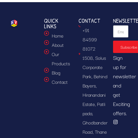
QUICK
CONTACT
NEWSLETT
LINKS
+91
Home
84599
About
Subscribe
81072
Our
Sign
1508, Solus
Products
up for
Corporate
Blog
newsletter
Park, Behind
Contact
and
Bayers,
get
Hiranandani
Exciting
Estate, Patli
offers.
pada,
Ghodbander
Road, Thane