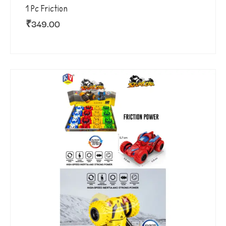
1 Pc Friction
₹
349.00