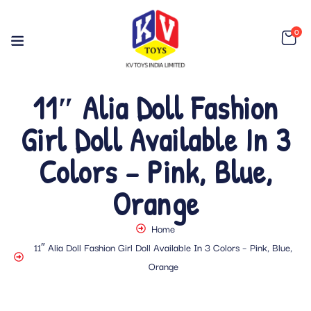
0
11″ Alia Doll Fashion
Girl Doll Available In 3
Colors – Pink, Blue,
Orange
Home
11″ Alia Doll Fashion Girl Doll Available In 3 Colors – Pink, Blue,
Orange