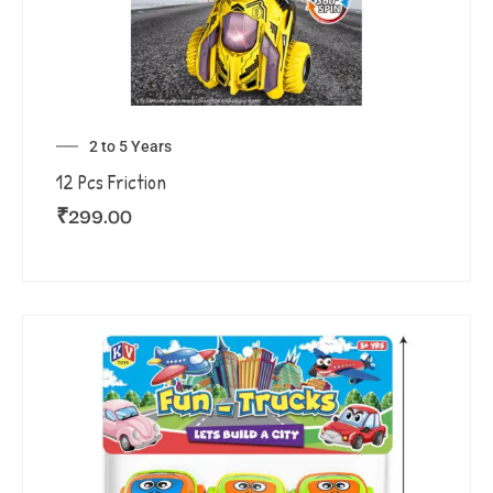
2 to 5 Years
12 Pcs Friction
₹
299.00