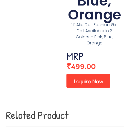
Blue,
Orange
11″ Alia Doll Fashion Girl
Doll Available In 3
Colors – Pink, Blue,
Orange
MRP
₹
499.00
Inquire Now
Related Product