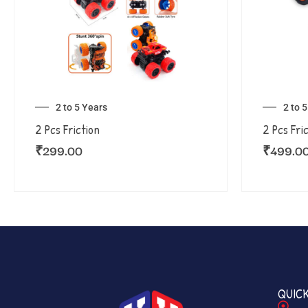
2 to 5 Years
2 to 
2 Pcs Friction
2 Pcs Fri
₹
299.00
₹
499.0
QUICK