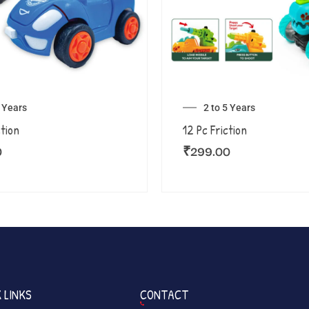
5 Years
2 to 5 Years
ction
12 Pc Friction
0
₹
299.00
 LINKS
CONTACT