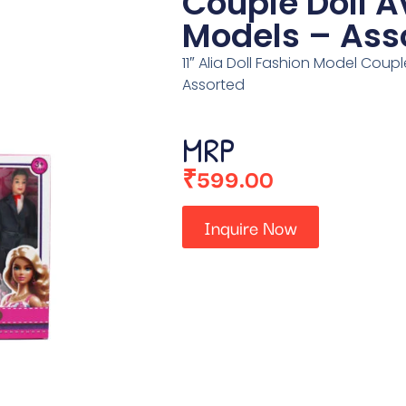
Couple Doll Av
Models – Ass
11″ Alia Doll Fashion Model Coupl
Assorted
MRP
₹
599.00
Inquire Now