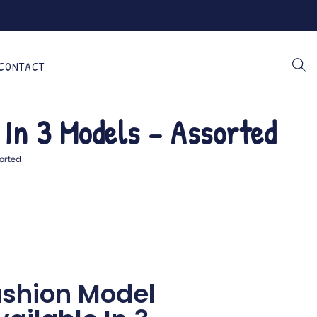
CONTACT
 In 3 Models – Assorted
orted
Fashion Model