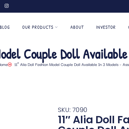
BLOG
OUR PRODUCTS
ABOUT
INVESTOR
Model Couple Doll Available
Home
11″ Alia Doll Fashion Model Couple Doll Available In 3 Models – Ass
SKU: 7090
11″ Alia Doll 