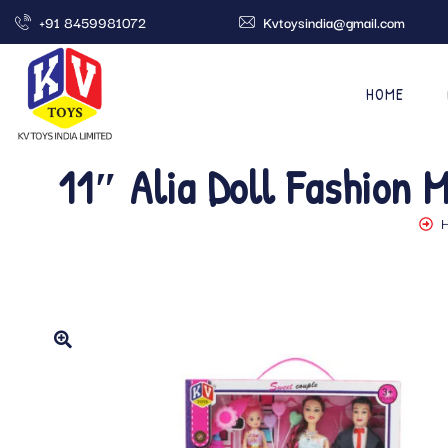
+91 8459981072
Kvtoysindia@gmail.com
HOME
11″ Alia Doll Fashion 