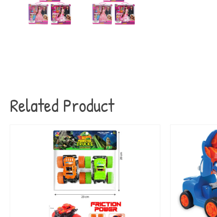
Related Product