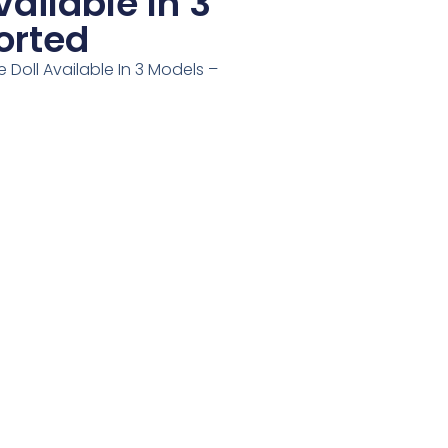
ailable In 3
orted
e Doll Available In 3 Models –