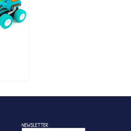
NEWSLETTER