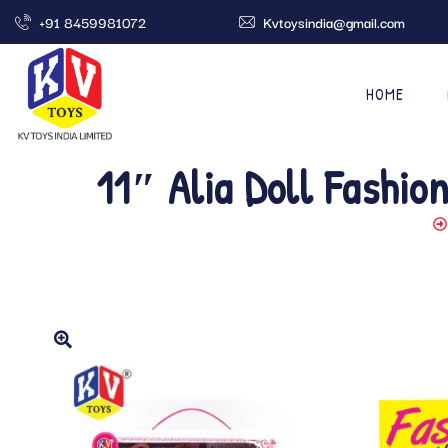
+91 8459981072
Kvtoysindia@gmail.com
HOME
11″ Alia Doll Fashio