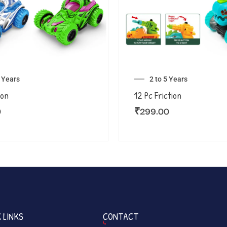
5 Years
2 to 5 Years
ion
12 Pc Friction
0
₹
299.00
 LINKS
CONTACT