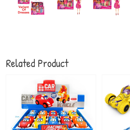
Related Product