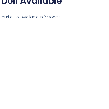
 Doll Available
avourite Doll Available In 2 Models