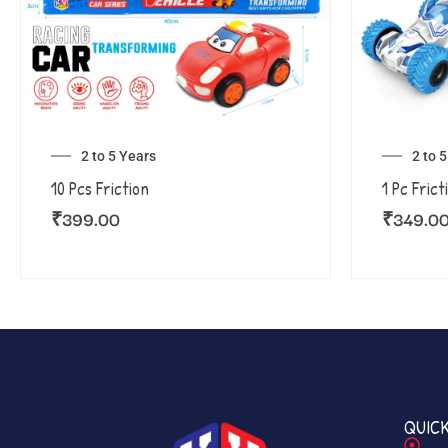
2 to 5 Years
2 to 
10 Pcs Friction
1 Pc Frict
₹
399.00
₹
349.0
QUICK