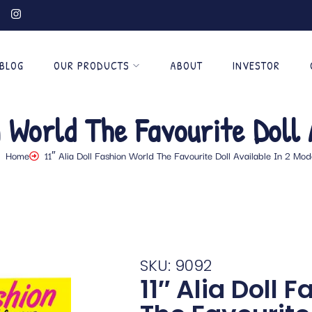
BLOG
OUR PRODUCTS
ABOUT
INVESTOR
n World The Favourite Doll 
Home
11″ Alia Doll Fashion World The Favourite Doll Available In 2 Mod
SKU: 9092
11″ Alia Doll 