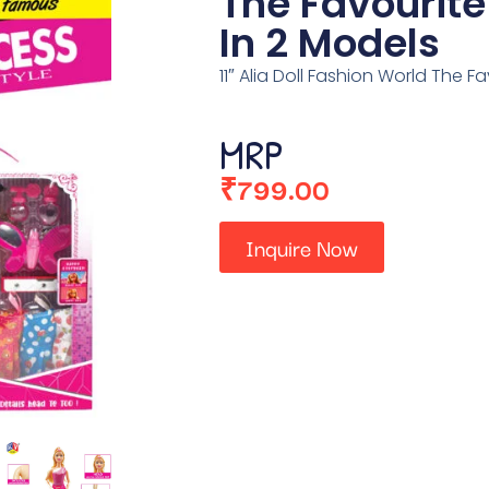
The Favourite
In 2 Models
11″ Alia Doll Fashion World The F
MRP
₹
799.00
Inquire Now