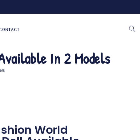
CONTACT
Available In 2 Models
els
Fashion World