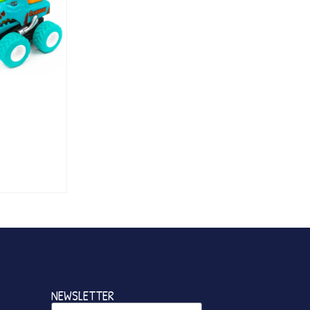
NEWSLETTER