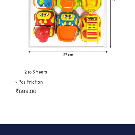
2 to 5 Years
4 Pcs Friction
₹
699.00