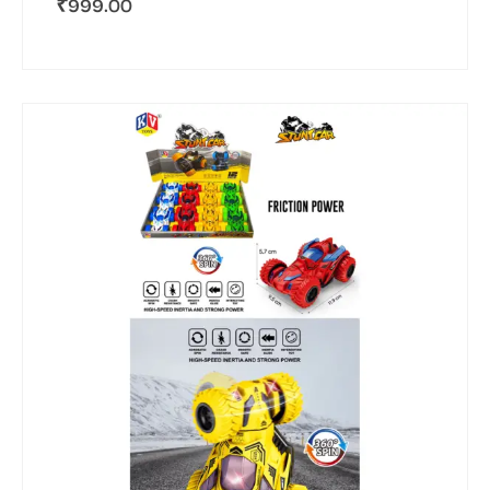
₹
999.00