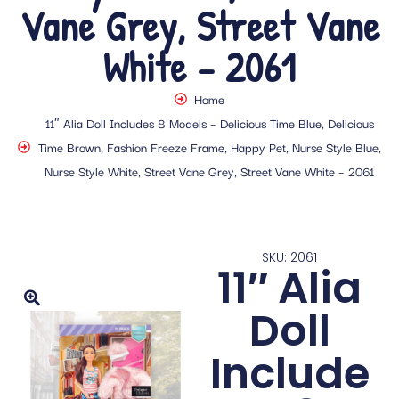
Vane Grey, Street Vane
White – 2061
Home
11″ Alia Doll Includes 8 Models – Delicious Time Blue, Delicious
Time Brown, Fashion Freeze Frame, Happy Pet, Nurse Style Blue,
Nurse Style White, Street Vane Grey, Street Vane White – 2061
SKU: 2061
11″ Alia
Doll
Include