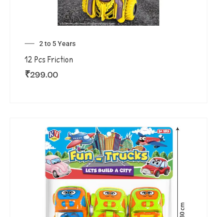
2 to 5 Years
12 Pcs Friction
₹
299.00