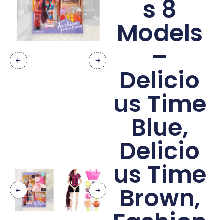
s 8
Models
–
Delicio
us Time
Blue,
Delicio
us Time
Brown,