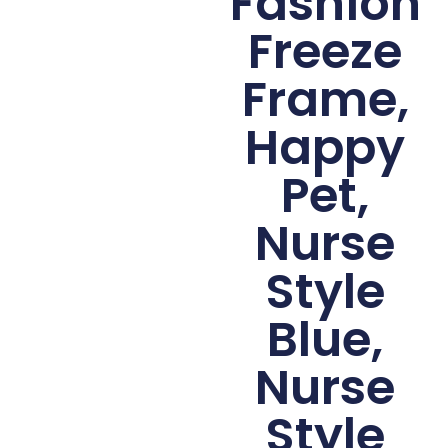
Fashion
Freeze
Frame,
Happy
Pet,
Nurse
Style
Blue,
Nurse
Style