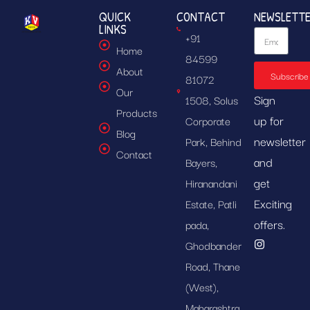
QUICK
CONTACT
NEWSLETT
LINKS
+91
Home
84599
About
Subscribe
81072
Our
Sign
1508, Solus
Products
up for
Corporate
Blog
newsletter
Park, Behind
Contact
and
Bayers,
get
Hiranandani
Exciting
Estate, Patli
offers.
pada,
Ghodbander
Road, Thane
(West),
Maharashtra