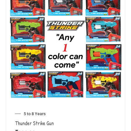
5 to 8 Years
Thunder Strike Gun