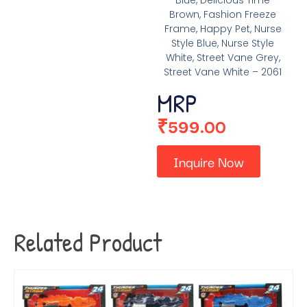
Blue, Delicious Time
Brown, Fashion Freeze
Frame, Happy Pet, Nurse
Style Blue, Nurse Style
White, Street Vane Grey,
Street Vane White – 2061
MRP
₹
599.00
Inquire Now
Related Product