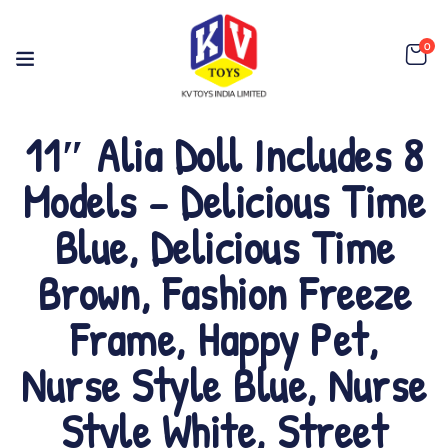
0
11″ Alia Doll Includes 8
Models – Delicious Time
Blue, Delicious Time
Brown, Fashion Freeze
Frame, Happy Pet,
Nurse Style Blue, Nurse
Style White, Street