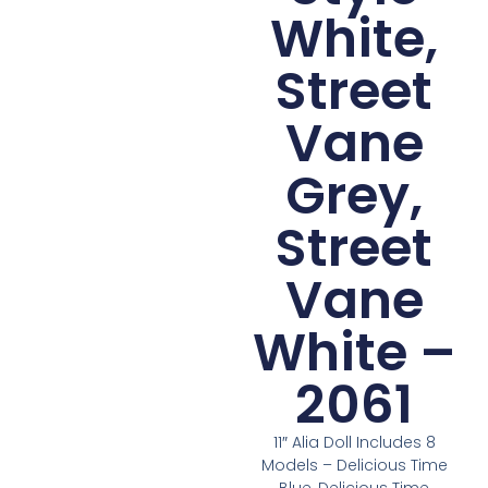
White,
Street
Vane
Grey,
Street
Vane
White –
2061
11″ Alia Doll Includes 8
Models – Delicious Time