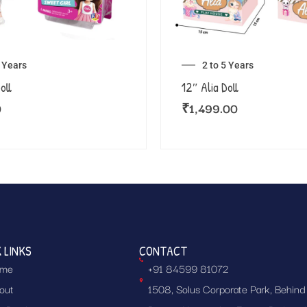
5 Years
2 to 5 Years
oll
12″ Alia Doll
0
₹
1,499.00
 LINKS
CONTACT
me
+91 84599 81072
out
1508, Solus Corporate Park, Behind