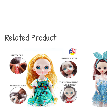
Related Product