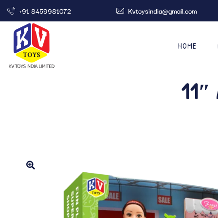
+91 8459981072
Kvtoysindia@gmail.com
HOME
11″ 