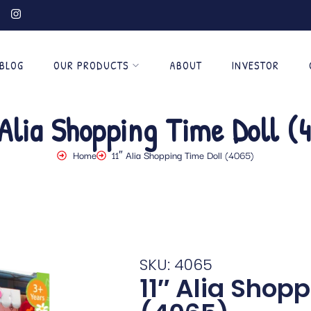
BLOG
OUR PRODUCTS
ABOUT
INVESTOR
Alia Shopping Time Doll (
Home
11″ Alia Shopping Time Doll (4065)
SKU: 4065
11″ Alia Shop