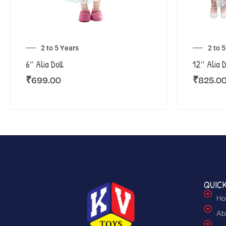
2 to 5 Years
2 to 
6″ Alia Doll
12″ Alia D
₹
699.00
₹
825.0
QUICK
Ho
Ab