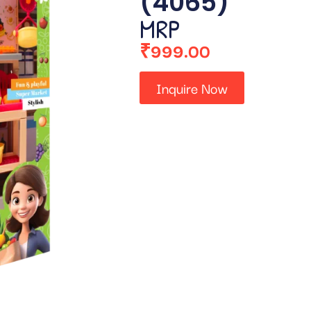
(4065)
MRP
₹
999.00
Inquire Now