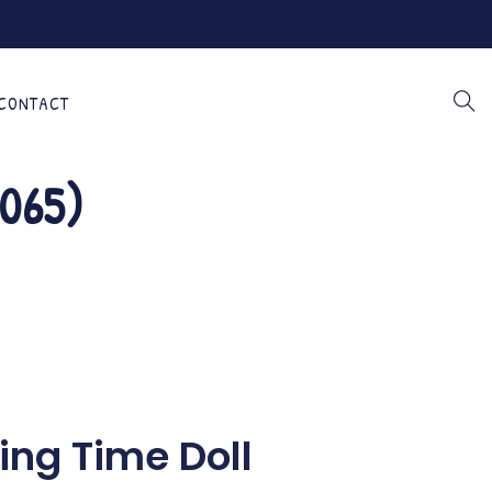
CONTACT
4065)
ping Time Doll