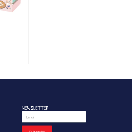
NEWSLETTER
Subscribe