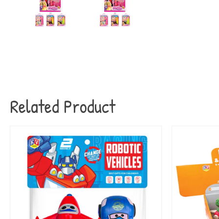
Related Product