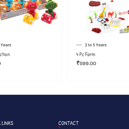
5 Years
2 to 5 Years
iction
4 Pc Farm
0
₹
599.00
 LINKS
CONTACT