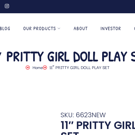
BLOG
OUR PRODUCTS
ABOUT
INVESTOR
″ PRITTY GIRL DOLL PLAY 
Home
11″ PRITTY GIRL DOLL PLAY SET
SKU: 6623NEW
11″ PRITTY GIR