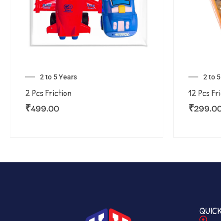
2 to 5 Years
2 to 
2 Pcs Friction
12 Pcs Fr
₹
499.00
₹
299.0
QUICK