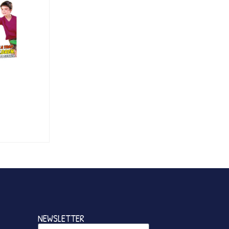
NEWSLETTER