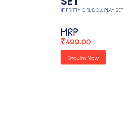
SET
11″ PRITTY GIRL DOLL PLAY SET
MRP
₹
499.00
Inquire Now