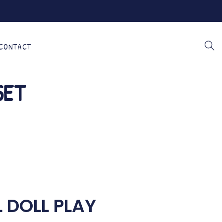
CONTACT
SET
L DOLL PLAY