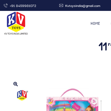
+91 8459981072
Kvtoysindia@gmail.com
HOME
11