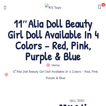
0
11″Alia Doll Beauty
Girl Doll Available In 4
Colors – Red, Pink,
Purple & Blue
Home
11″Alia Doll Beauty Girl Doll Available In 4 Colors – Red, Pink,
Purple & Blue
SKU: 3051