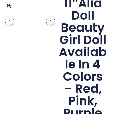
11″Alia
Doll
Beauty
Girl Doll
Availab
le In 4
Colors
– Red,
Pink,
Purple