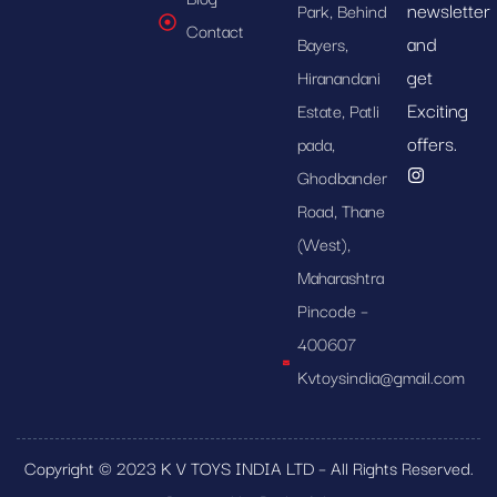
newsletter
Park, Behind
Contact
and
Bayers,
get
Hiranandani
Exciting
Estate, Patli
offers.
pada,
Ghodbander
Road, Thane
(West),
Maharashtra
Pincode –
400607
Kvtoysindia@gmail.com
Copyright © 2023 K V TOYS INDIA LTD – All Rights Reserved.