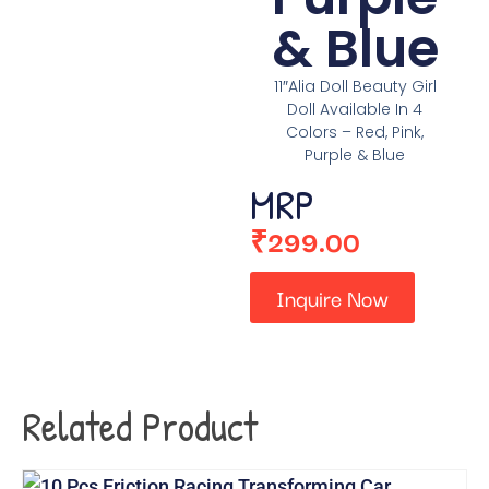
& Blue
11″Alia Doll Beauty Girl
Doll Available In 4
Colors – Red, Pink,
Purple & Blue
MRP
₹
299.00
Inquire Now
Related Product