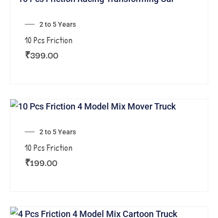
2 to 5 Years
10 Pcs Friction
₹
399.00
2 to 5 Years
10 Pcs Friction
₹
199.00