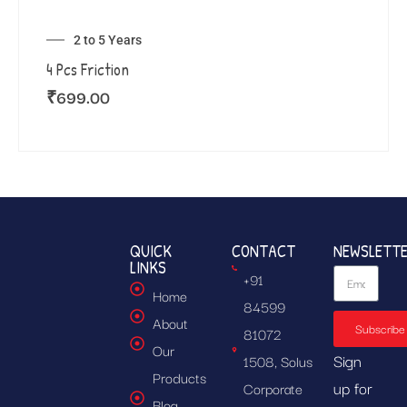
2 to 5 Years
4 Pcs Friction
₹
699.00
QUICK
CONTACT
NEWSLETT
LINKS
+91
Home
84599
About
Subscribe
81072
Our
Sign
1508, Solus
Products
up for
Corporate
Blog