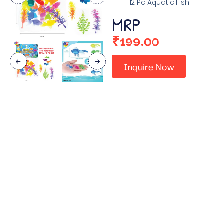
12 Pc Aquatic Fish
MRP
₹
199.00
Inquire Now