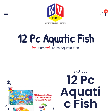
0
12 Pc Aquatic Fish
Home
12 Pc Aquatic Fish
SKU: 353
12 Pc
Aquati
c Fish