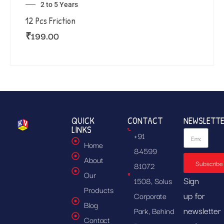
2 to 5 Years
12 Pcs Friction
₹
199.00
QUICK
CONTACT
NEWSLETT
LINKS
+91
Home
84599
About
Subscribe
81072
Our
Sign
1508, Solus
Products
up for
Corporate
Blog
newsletter
Park, Behind
Contact