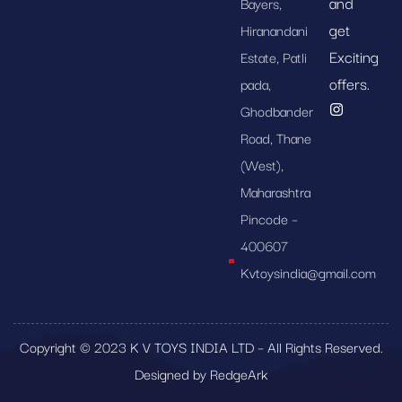
and
Bayers,
get
Hiranandani
Exciting
Estate, Patli
offers.
pada,
Ghodbander
Road, Thane
(West),
Maharashtra
Pincode –
400607
Kvtoysindia@gmail.com
Copyright © 2023 K V TOYS INDIA LTD – All Rights Reserved.
Designed by RedgeArk