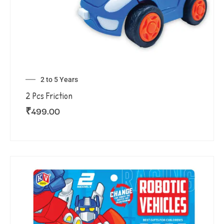
2 to 5 Years
2 Pcs Friction
₹
499.00