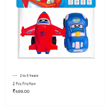
2 to 5 Years
2 Pcs Friction
₹
499.00