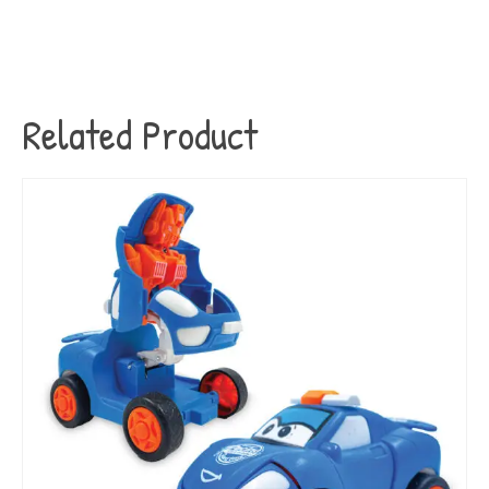
Related Product