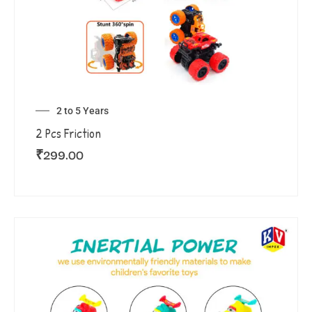
2 to 5 Years
2 Pcs Friction
₹
299.00