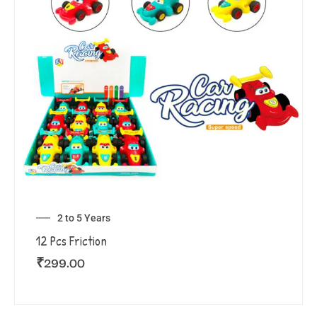
2 to 5 Years
12 Pcs Friction
₹
299.00