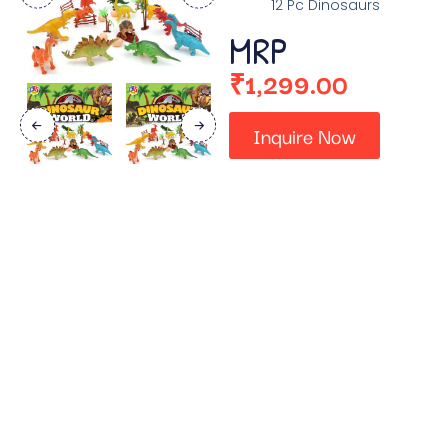
12 Pc Dinosaurs
MRP
₹
1,299.00
Inquire Now