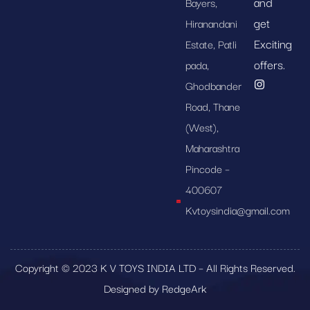
and
Bayers,
get
Hiranandani
Exciting
Estate, Patli
offers.
pada,
Ghodbander
Road, Thane
(West),
Maharashtra
Pincode –
400607
Kvtoysindia@gmail.com
Copyright © 2023 K V TOYS INDIA LTD – All Rights Reserved.
Designed by RedgeArk