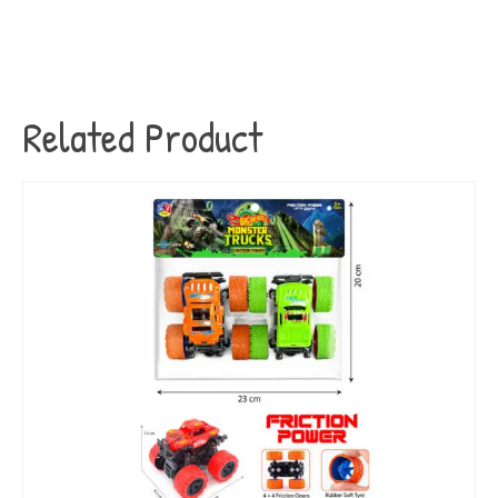
Related Product