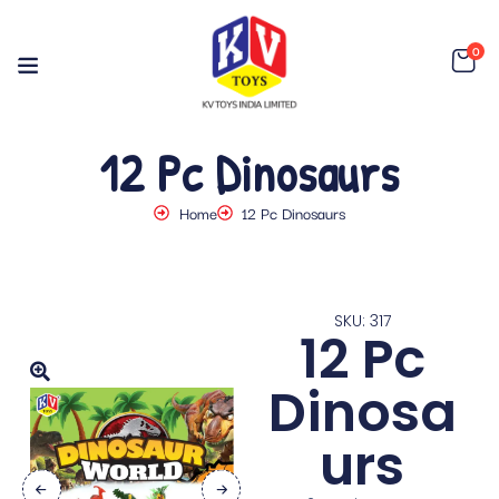
0
12 Pc Dinosaurs
Home
12 Pc Dinosaurs
SKU: 317
12 Pc
Dinosa
urs