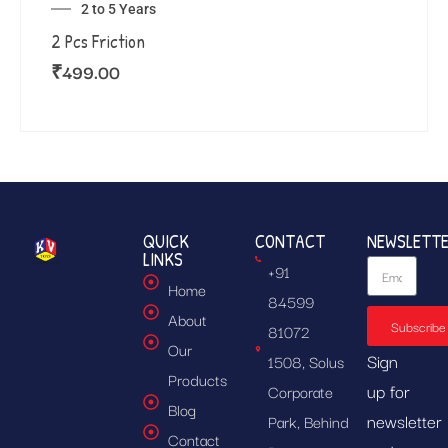
2 to 5 Years
2 Pcs Friction
₹
499.00
QUICK
CONTACT
NEWSLETT
LINKS
+91
Home
84599
About
Subscribe
81072
Our
Sign
1508, Solus
Products
up for
Corporate
Blog
newsletter
Park, Behind
Contact