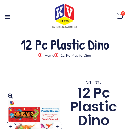
0
12 Pc Plastic Dino
Home
12 Pc Plastic Dino
SKU: 322
12 Pc
Plastic
Dino