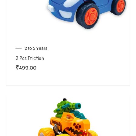
2 to 5 Years
2 Pcs Friction
₹
499.00