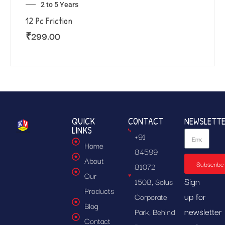
2 to 5 Years
12 Pc Friction
₹
299.00
QUICK
CONTACT
NEWSLETT
LINKS
+91
Home
84599
About
Subscribe
81072
Our
Sign
1508, Solus
Products
up for
Corporate
Blog
newsletter
Park, Behind
Contact