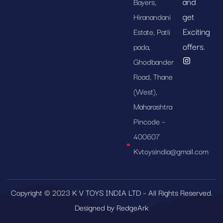
and
Bayers,
get
Hiranandani
Exciting
Estate, Patli
offers.
pada,
Ghodbander
Road, Thane
(West),
Maharashtra
Pincode –
400607
Kvtoysindia@gmail.com
Copyright © 2023 K V TOYS INDIA LTD – All Rights Reserved.
Designed by RedgeArk