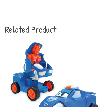
Related Product