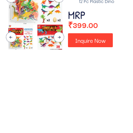
12 Pc Plastic Dino
MRP
₹
399.00
Inquire Now