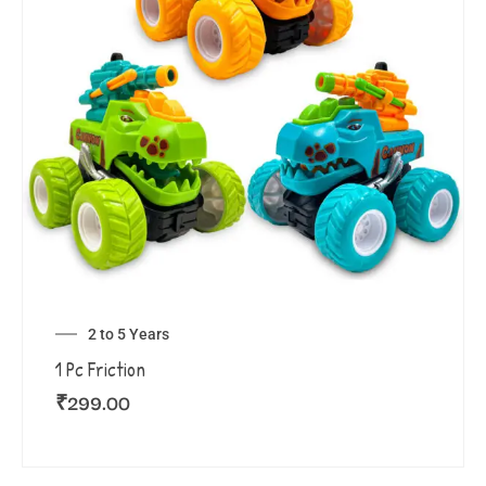
2 to 5 Years
1 Pc Friction
₹
299.00