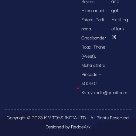
and
Bayers,
get
Hiranandani
Exciting
Estate, Patli
offers.
pada,
Ghodbander
Road, Thane
(West),
Maharashtra
Pincode –
400607
Kvtoysindia@gmail.com
Copyright © 2023 K V TOYS INDIA LTD – All Rights Reserved.
Designed by RedgeArk