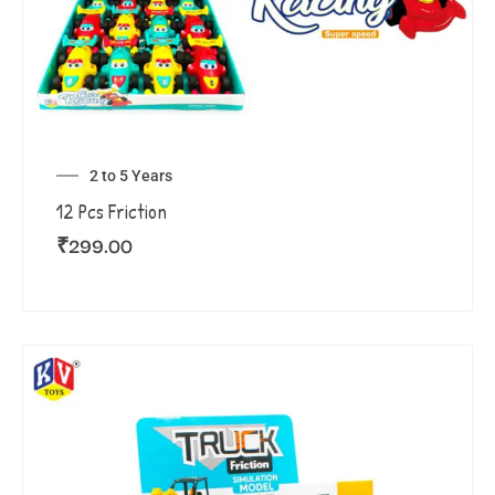
2 to 5 Years
12 Pcs Friction
₹
299.00