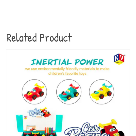
Related Product