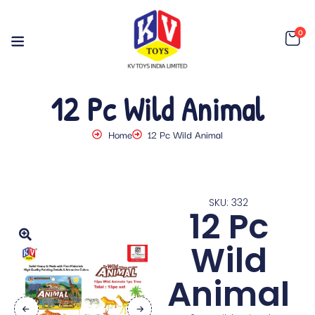
0
12 Pc Wild Animal
Home
12 Pc Wild Animal
SKU: 332
12 Pc
Wild
Animal