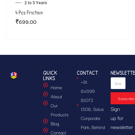
2 to 5 Years
4 Pcs Friction
₹
699.00
QUICK
CONTACT
NEWSLETT
LINKS
+91
Home
84599
About
Subscribe
81072
Our
Sign
1508, Solus
Products
up for
Corporate
Blog
newsletter
Park, Behind
Contact