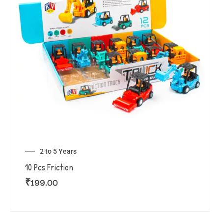
2 to 5 Years
10 Pcs Friction
₹
199.00