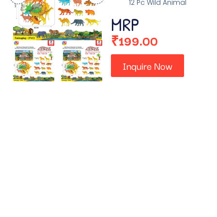
12 Pc Wild Animal
MRP
₹
199.00
Inquire Now