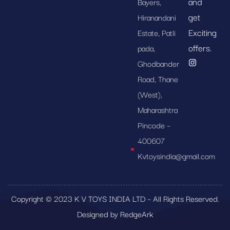
and
Bayers,
get
Hiranandani
Exciting
Estate, Patli
offers.
pada,
Ghodbander
Road, Thane
(West),
Maharashtra
Pincode –
400607
Kvtoysindia@gmail.com
Copyright © 2023 K V TOYS INDIA LTD – All Rights Reserved.
Designed by RedgeArk