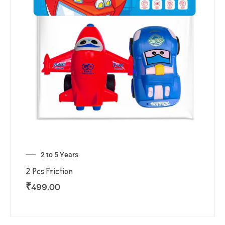
2 to 5 Years
2 Pcs Friction
₹
499.00