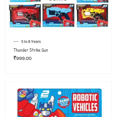
5 to 8 Years
Thunder Strike Gun
₹
999.00