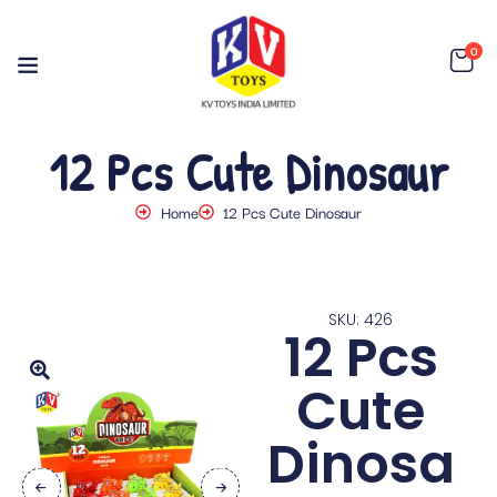
0
12 Pcs Cute Dinosaur
Home
12 Pcs Cute Dinosaur
SKU: 426
12 Pcs
Cute
Dinosa