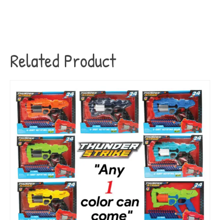
Related Product