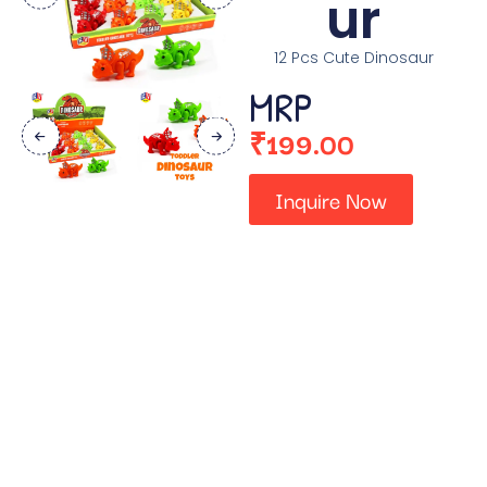
ur
12 Pcs Cute Dinosaur
MRP
₹
199.00
Inquire Now