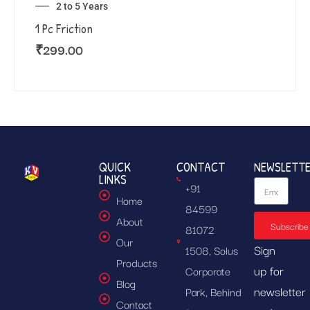
2 to 5 Years
1 Pc Friction
₹
299.00
QUICK
CONTACT
NEWSLETT
LINKS
+91
Home
84599
About
Subscribe
81072
Our
Sign
1508, Solus
Products
up for
Corporate
Blog
newsletter
Park, Behind
Contact