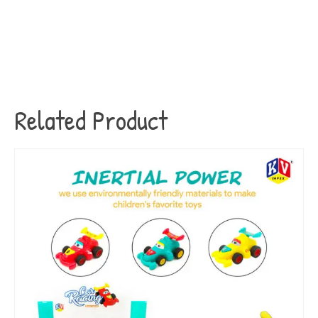
Related Product