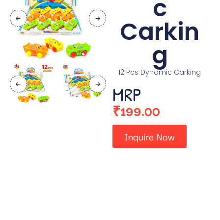
c
Carkin
g
12 Pcs Dynamic Carking
MRP
₹
199.00
Inquire Now