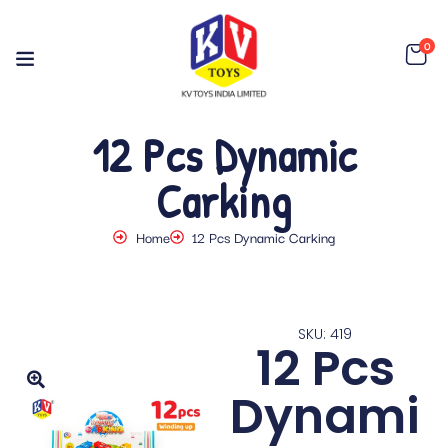
0
12 Pcs Dynamic
Carking
Home
12 Pcs Dynamic Carking
SKU: 419
12 Pcs
Dynami