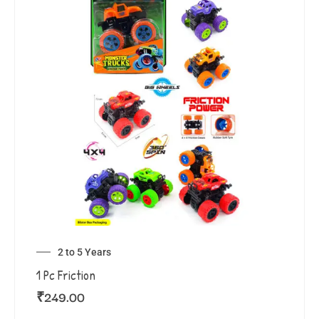
2 to 5 Years
1 Pc Friction
₹
249.00