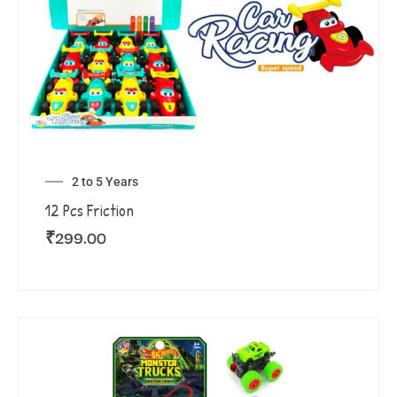
2 to 5 Years
12 Pcs Friction
₹
299.00