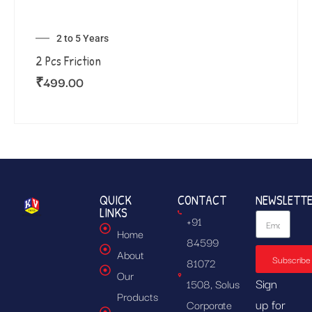
2 to 5 Years
2 Pcs Friction
₹
499.00
QUICK
CONTACT
NEWSLETT
LINKS
+91
Home
84599
About
Subscribe
81072
Our
Sign
1508, Solus
Products
up for
Corporate