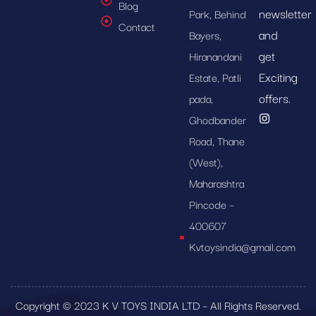
Blog
newsletter
Park, Behind
Contact
and
Bayers,
get
Hiranandani
Exciting
Estate, Patli
offers.
pada,
Ghodbander
Road, Thane
(West),
Maharashtra
Pincode –
400607
Kvtoysindia@gmail.com
Copyright © 2023 K V TOYS INDIA LTD – All Rights Reserved.