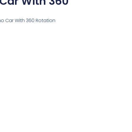
 Car With 360
ino Car With 360 Rotation