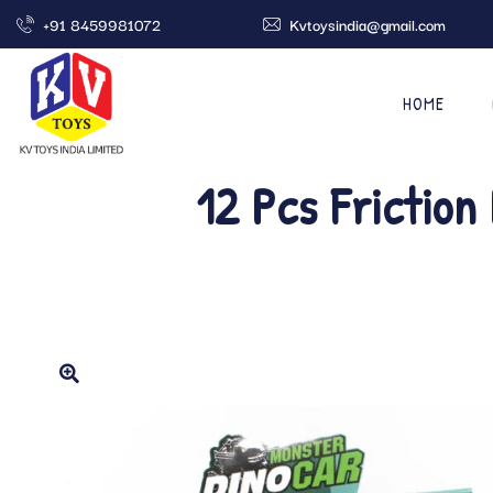
+91 8459981072
Kvtoysindia@gmail.com
HOME
12 Pcs Friction