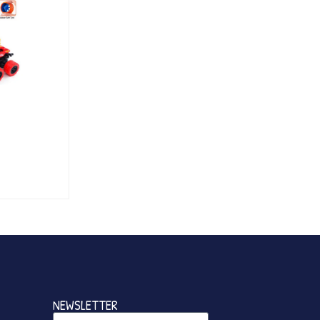
NEWSLETTER