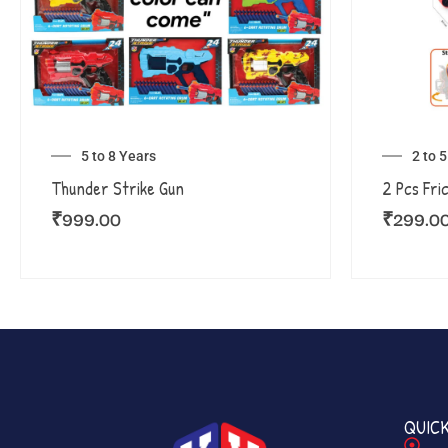
5 to 8 Years
2 to 
Thunder Strike Gun
2 Pcs Fri
₹
999.00
₹
299.0
QUICK