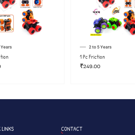
5 Years
2 to 5 Years
ction
1 Pc Friction
0
₹
249.00
 LINKS
CONTACT