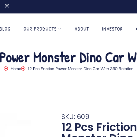
BLOG
OUR PRODUCTS
ABOUT
INVESTOR
 Power Monster Dino Car W
Home
12 Pcs Friction Power Monster Dino Car With 360 Rotation
SKU: 609
12 Pcs Frictio