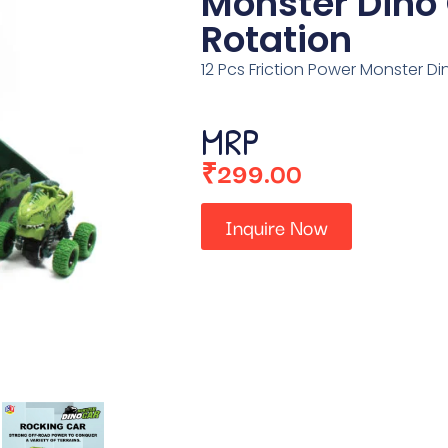
Monster Dino
Rotation
12 Pcs Friction Power Monster D
MRP
₹
299.00
Inquire Now