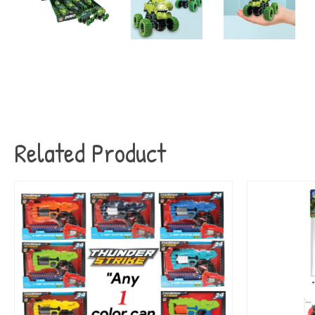
Related Product