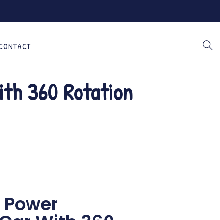
CONTACT
ith 360 Rotation
n Power