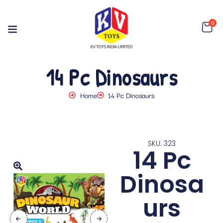
0
14 Pc Dinosaurs
Home
14 Pc Dinosaurs
SKU: 323
14 Pc
Dinosa
urs