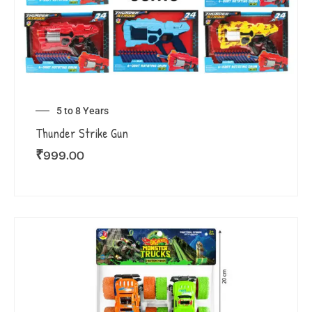
5 to 8 Years
Thunder Strike Gun
₹
999.00