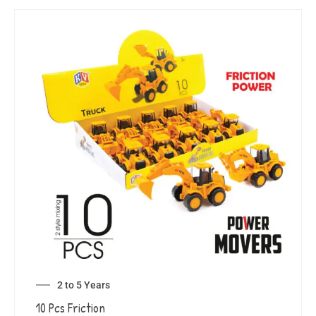
2 to 5 Years
10 Pcs Friction