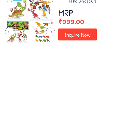
14 Pc Dinosaurs
MRP
₹
999.00
Inquire Now