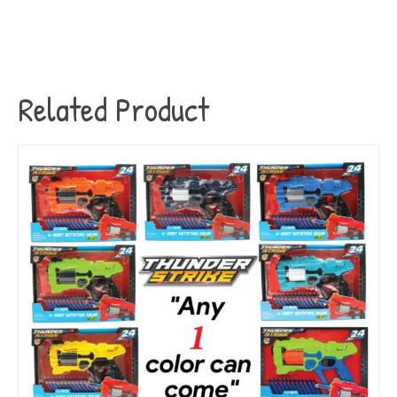
Related Product