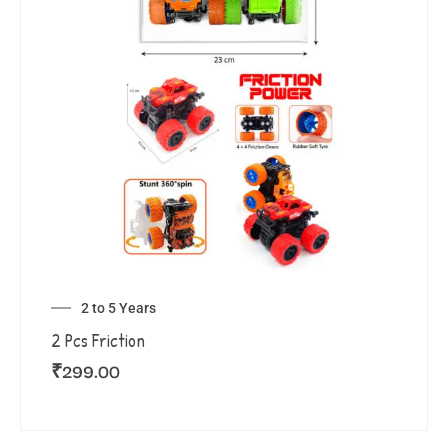
2 to 5 Years
2 Pcs Friction
₹
299.00