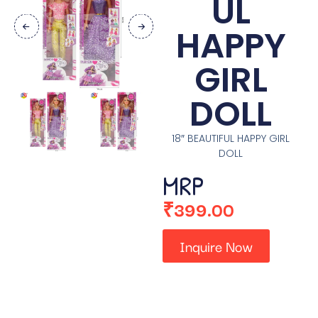
UL
HAPPY
GIRL
DOLL
18″ BEAUTIFUL HAPPY GIRL
DOLL
MRP
₹
399.00
Inquire Now