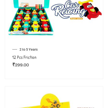
2 to 5 Years
12 Pcs Friction
₹
299.00