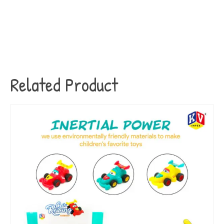
Related Product