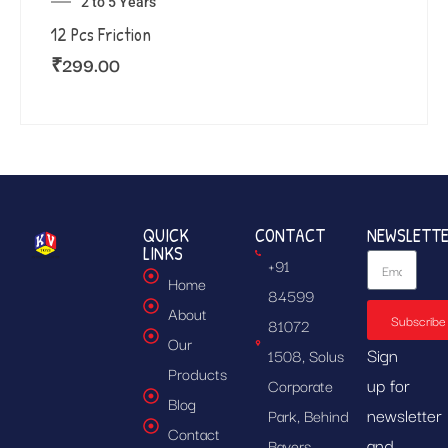
2 to 5 Years
12 Pcs Friction
₹
299.00
QUICK
CONTACT
NEWSLETT
LINKS
+91
Home
84599
About
Subscribe
81072
Our
Sign
1508, Solus
Products
up for
Corporate
Blog
newsletter
Park, Behind
Contact
and
Bayers,