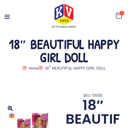
0
18″ BEAUTIFUL HAPPY
GIRL DOLL
Home
18″ BEAUTIFUL HAPPY GIRL DOLL
SKU: 5566
18″
BEAUTIF