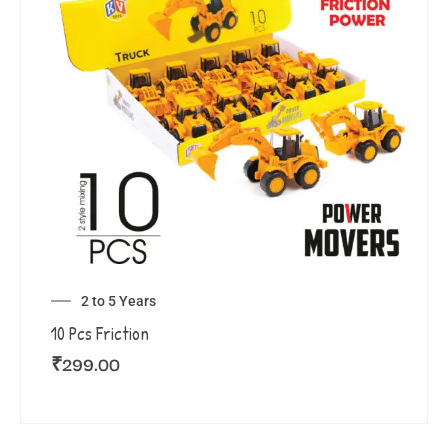
2 to 5 Years
10 Pcs Friction
₹
299.00