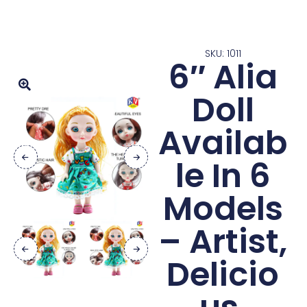
SKU: 1011
6″ Alia
Doll
Availab
le In 6
Models
– Artist,
Delicio