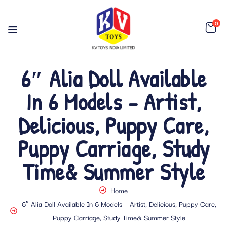
0
6″ Alia Doll Available
In 6 Models – Artist,
Delicious, Puppy Care,
Puppy Carriage, Study
Time& Summer Style
Home
6″ Alia Doll Available In 6 Models – Artist, Delicious, Puppy Care,
Puppy Carriage, Study Time& Summer Style