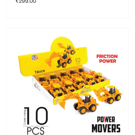
₹
299.00