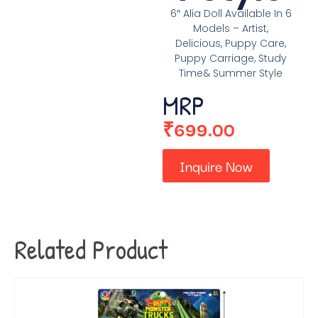
6″ Alia Doll Available In 6
Models – Artist,
Delicious, Puppy Care,
Puppy Carriage, Study
Time& Summer Style
MRP
₹
699.00
Inquire Now
Related Product