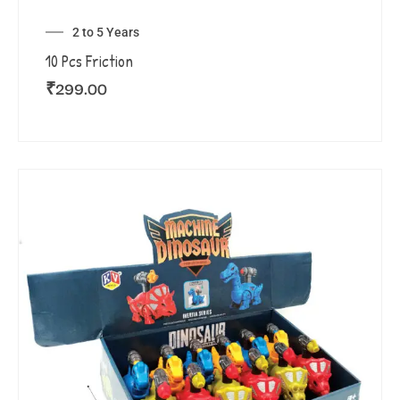
2 to 5 Years
10 Pcs Friction
₹
299.00