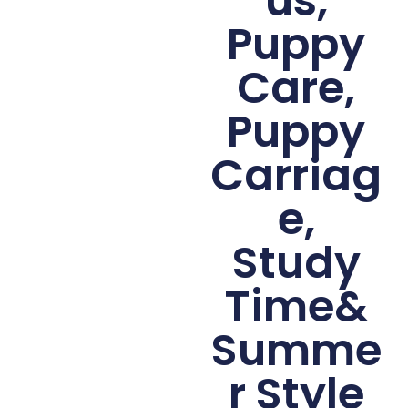
us,
Puppy
Care,
Puppy
Carriag
e,
Study
Time&
Summe
r Style