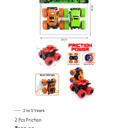
2 to 5 Years
2 Pcs Friction