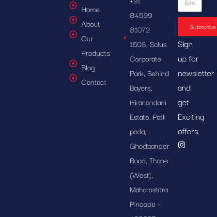
Home
84599
About
Subscribe
81072
Our
Sign
1508, Solus
Products
up for
Corporate
Blog
newsletter
Park, Behind
Contact
and
Bayers,
get
Hiranandani
Exciting
Estate, Patli
offers.
pada,
Ghodbander
Road, Thane
(West),
Maharashtra
Pincode –