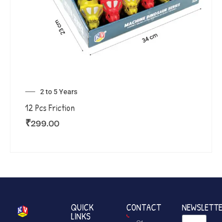
2 to 5 Years
12 Pcs Friction
₹
299.00
QUICK
CONTACT
NEWSLETT
LINKS
+91