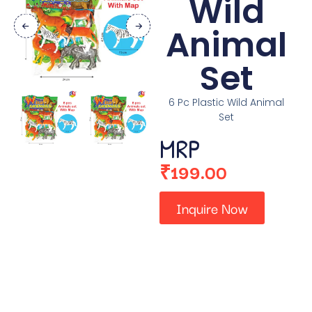
Wild
Animal
Set
6 Pc Plastic Wild Animal
Set
MRP
₹
199.00
Inquire Now