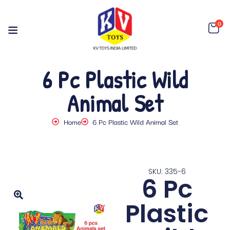
0
6 Pc Plastic Wild
Animal Set
Home
6 Pc Plastic Wild Animal Set
SKU: 335-6
6 Pc
Plastic