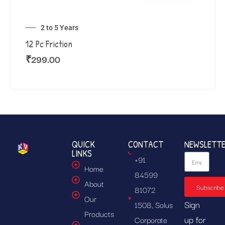
2 to 5 Years
12 Pc Friction
₹
299.00
QUICK
CONTACT
NEWSLETT
LINKS
+91
Home
84599
About
Subscribe
81072
Our
Sign
1508, Solus
Products
up for
Corporate