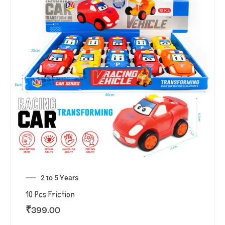
2 to 5 Years
10 Pcs Friction
₹
399.00