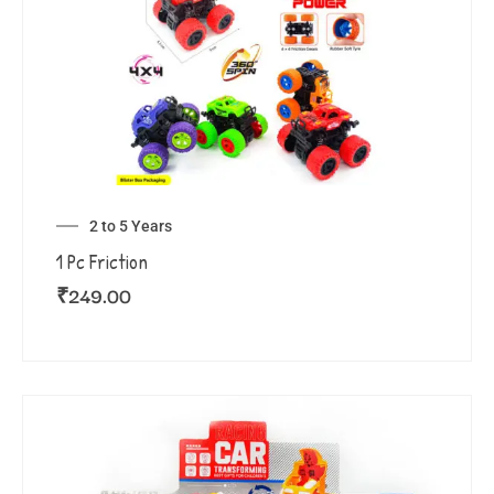
2 to 5 Years
1 Pc Friction
₹
249.00