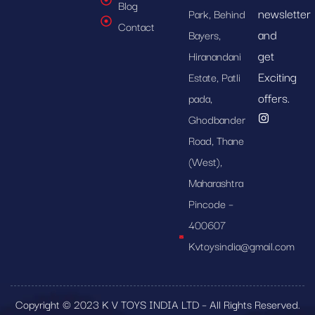
Blog
newsletter
Park, Behind
Contact
and
Bayers,
get
Hiranandani
Exciting
Estate, Patli
offers.
pada,
Ghodbander
Road, Thane
(West),
Maharashtra
Pincode –
400607
Kvtoysindia@gmail.com
Copyright © 2023 K V TOYS INDIA LTD – All Rights Reserved.