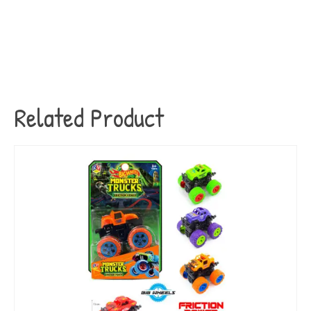
Related Product