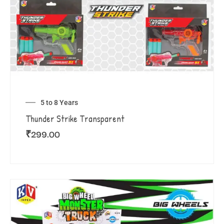
5 to 8 Years
Thunder Strike Transparent
₹
299.00