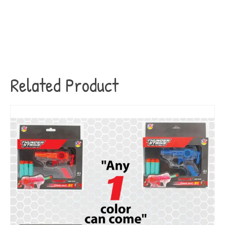
Related Product