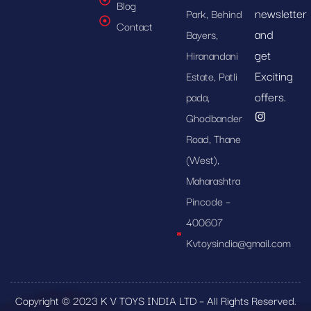
Blog
newsletter
Park, Behind
Contact
and
Bayers,
get
Hiranandani
Exciting
Estate, Patli
offers.
pada,
Ghodbander
Road, Thane
(West),
Maharashtra
Pincode –
400607
Kvtoysindia@gmail.com
Copyright © 2023 K V TOYS INDIA LTD – All Rights Reserved.