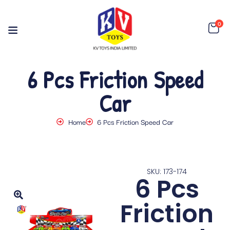
0
6 Pcs Friction Speed
Car
Home
6 Pcs Friction Speed Car
SKU: 173-174
6 Pcs
Friction