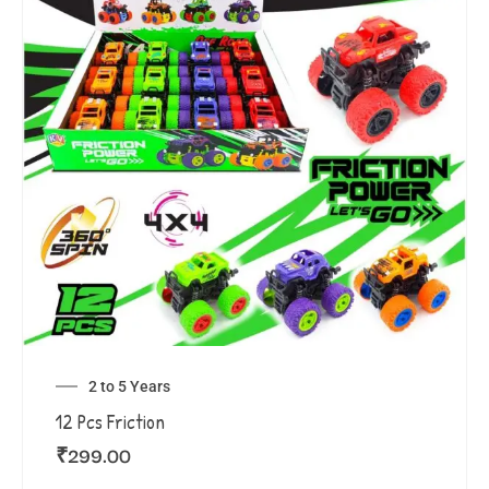
2 to 5 Years
12 Pcs Friction
₹
299.00