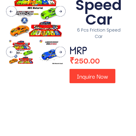
Speed
Car
6 Pcs Friction Speed
Car
MRP
₹
250.00
Inquire Now