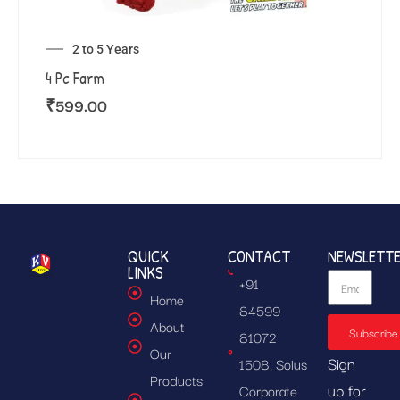
2 to 5 Years
4 Pc Farm
₹
599.00
QUICK
CONTACT
NEWSLETT
LINKS
+91
Home
84599
About
Subscribe
81072
Our
Sign
1508, Solus
Products
up for
Corporate