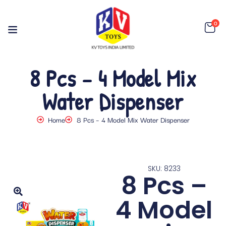
0
8 Pcs – 4 Model Mix
Water Dispenser
Home
8 Pcs – 4 Model Mix Water Dispenser
SKU: 8233
8 Pcs –
4 Model