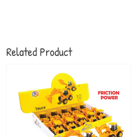
Related Product