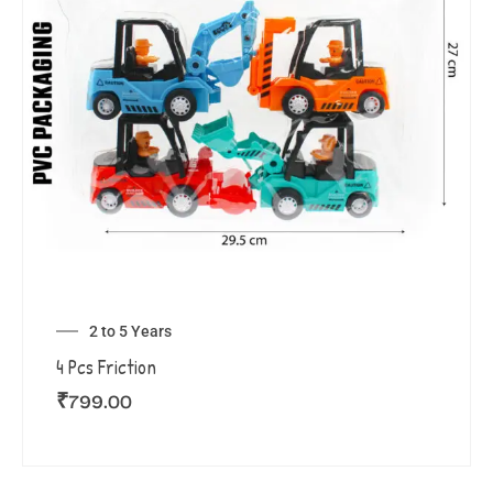
2 to 5 Years
4 Pcs Friction
₹
799.00