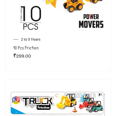
2 to 5 Years
10 Pcs Friction
₹
299.00