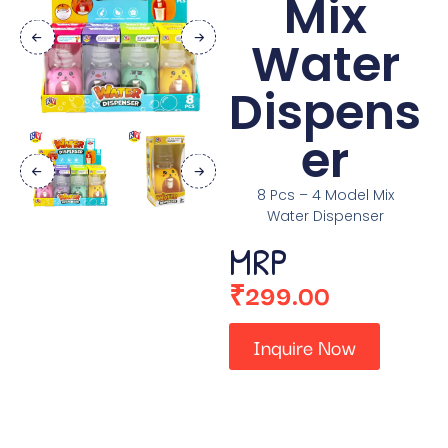
Mix
Water
Dispens
er
8 Pcs – 4 Model Mix
Water Dispenser
MRP
₹
299.00
Inquire Now