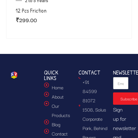
2 to 5 Years
12 Pcs Friction
₹
299.00
QUICK
CONTACT
NEWSLETT
LINKS
+91
Home
84599
About
Subscribe
81072
Our
Sign
1508, Solus
Products
up for
Corporate
Blog
newsletter
Park, Behind
Contact
and
Bayers,