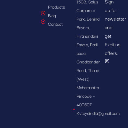
Sign
1508, Solus
Products
up for
Corporate
Blog
newsletter
Park, Behind
Contact
and
Bayers,
get
Hiranandani
Exciting
Estate, Patli
offers.
pada,
Ghodbander
Road, Thane
(West),
Maharashtra
Pincode –
400607
Kvtoysindia@gmail.com