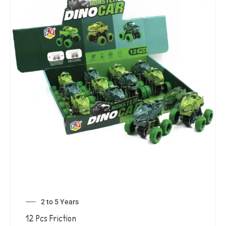
2 to 5 Years
12 Pcs Friction