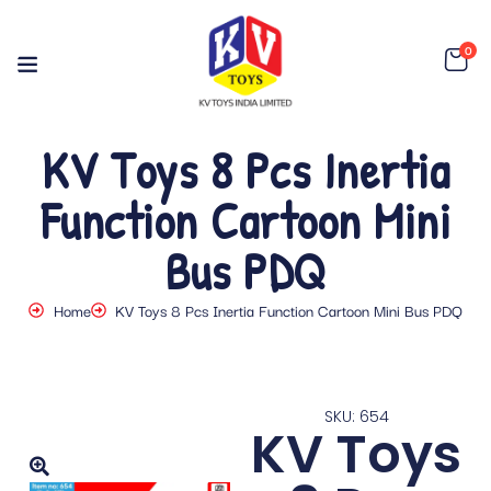
0
KV Toys 8 Pcs Inertia
Function Cartoon Mini
Bus PDQ
Home
KV Toys 8 Pcs Inertia Function Cartoon Mini Bus PDQ
SKU: 654
KV Toys