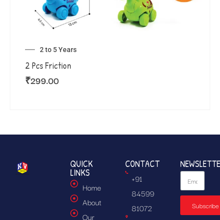
2 to 5 Years
2 Pcs Friction
₹
299.00
QUICK
CONTACT
NEWSLETT
LINKS
+91
Home
84599
About
Subscribe
81072
Our