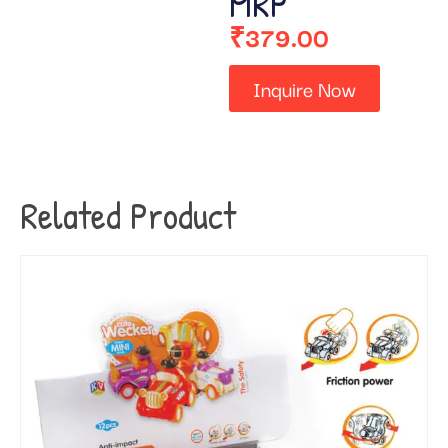
MRP
₹
379.00
Inquire Now
Related Product