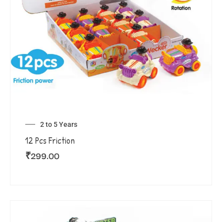
2 to 5 Years
12 Pcs Friction
₹
299.00