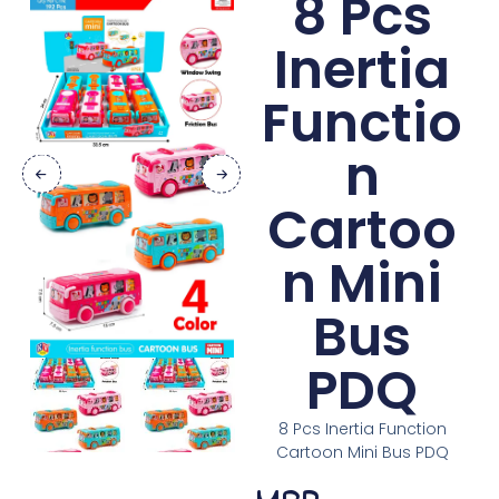
8 Pcs
Inertia
Functio
n
Cartoo
n Mini
Bus
PDQ
8 Pcs Inertia Function
Cartoon Mini Bus PDQ