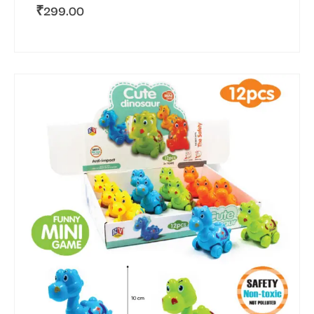
₹
299.00