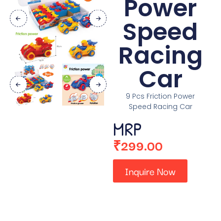
Power
Speed
Racing
Car
9 Pcs Friction Power
Speed Racing Car
MRP
₹
299.00
Inquire Now