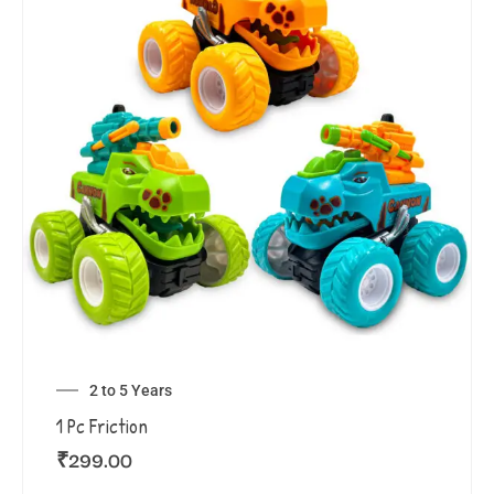
2 to 5 Years
1 Pc Friction
₹
299.00