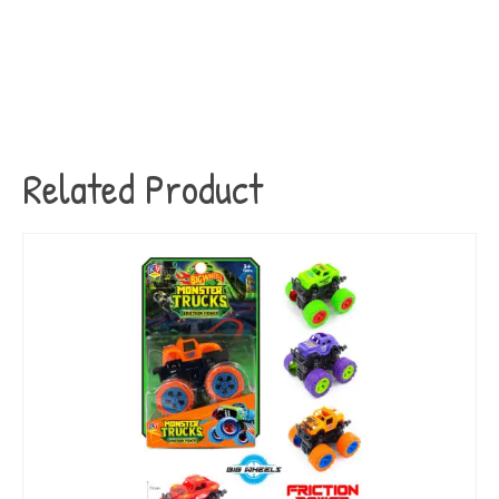
Related Product