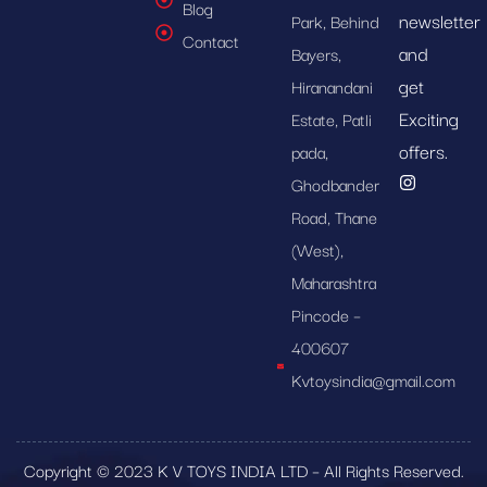
Blog
newsletter
Park, Behind
Contact
and
Bayers,
get
Hiranandani
Exciting
Estate, Patli
offers.
pada,
Ghodbander
Road, Thane
(West),
Maharashtra
Pincode –
400607
Kvtoysindia@gmail.com
Copyright © 2023 K V TOYS INDIA LTD – All Rights Reserved.