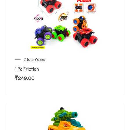
2 to 5 Years
1 Pc Friction
₹
249.00