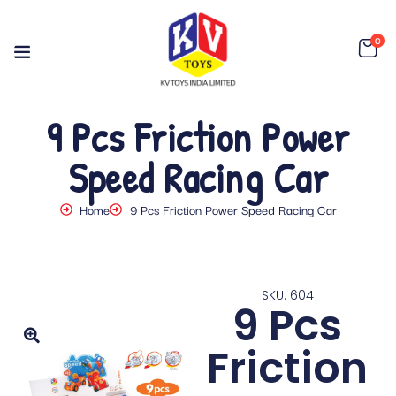
0
9 Pcs Friction Power
Speed Racing Car
Home
9 Pcs Friction Power Speed Racing Car
SKU: 604
9 Pcs
Friction