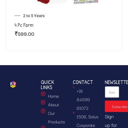
2 to 5 Years
4 Pc Farm
₹
599.00
QUICK
CONTACT
NEWSLETT
LINKS
+91
Home
84599
About
Subscribe
81072
Our
Sign
1508, Solus
Products
up for
Corporate