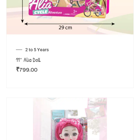
2 to 5 Years
11″ Alia Doll
₹
799.00