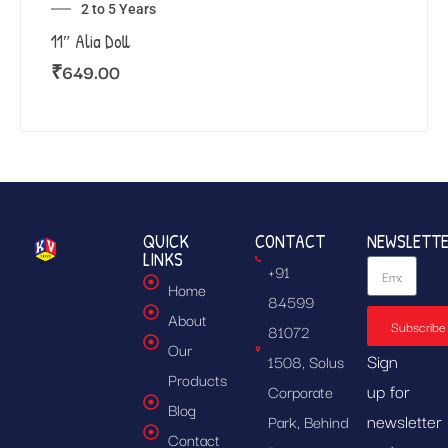
2 to 5 Years
11″ Alia Doll
₹
649.00
QUICK
CONTACT
NEWSLETT
LINKS
+91
Home
84599
About
Subscribe
81072
Our
Sign
1508, Solus
Products
up for
Corporate
Blog
newsletter
Park, Behind
Contact