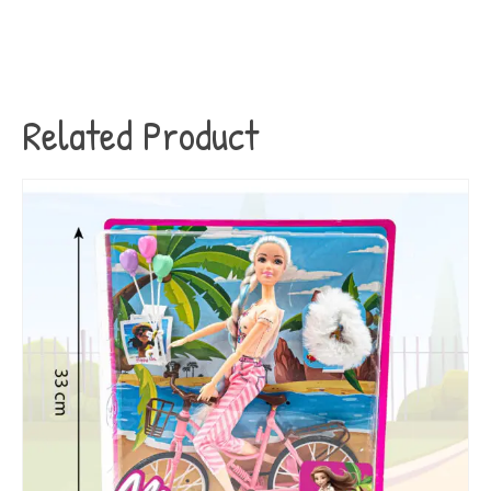
Related Product