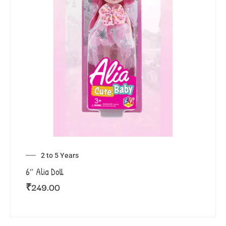
2 to 5 Years
6″ Alia Doll
₹
249.00