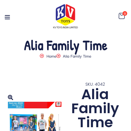
0
Alia Family Time
Home
Alia Family Time
SKU: 4042
Alia
Family
Time