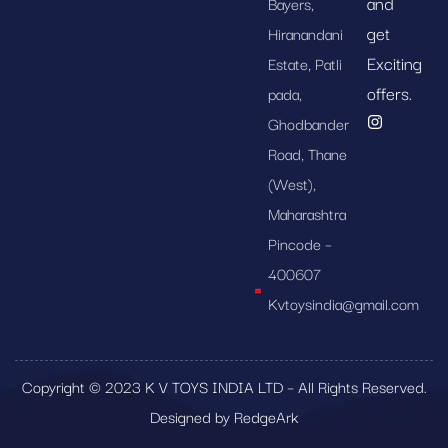
and
Bayers,
get
Hiranandani
Exciting
Estate, Patli
offers.
pada,
Ghodbander
Road, Thane
(West),
Maharashtra
Pincode –
400607
Kvtoysindia@gmail.com
Copyright © 2023 K V TOYS INDIA LTD – All Rights Reserved.
Designed by RedgeArk