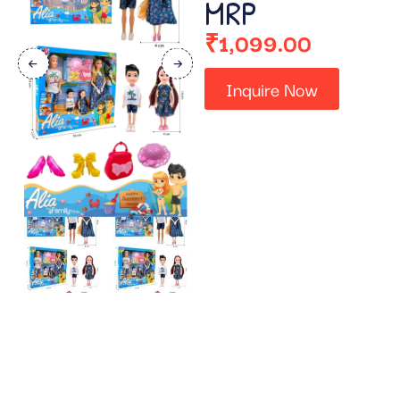
MRP
₹
1,099.00
Inquire Now