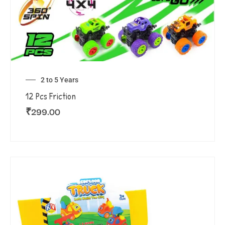
2 to 5 Years
12 Pcs Friction
₹
299.00