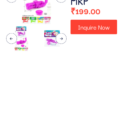
MRP
₹
199.00
Inquire Now