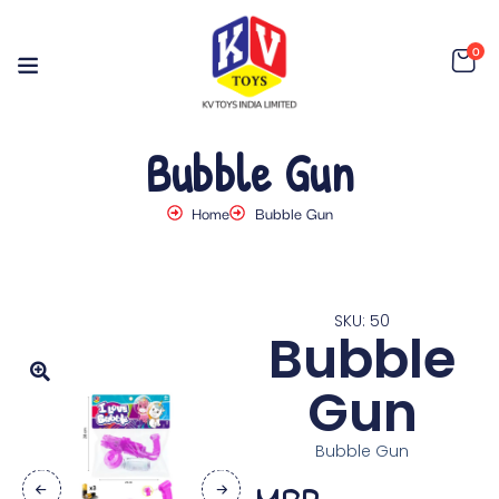
0
Bubble Gun
Home
Bubble Gun
SKU: 50
Bubble
Gun
Bubble Gun