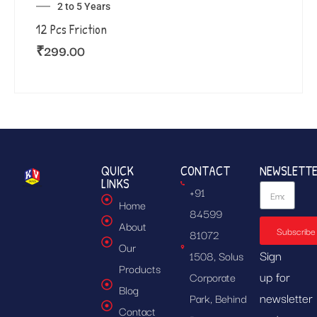
2 to 5 Years
12 Pcs Friction
₹
299.00
QUICK
CONTACT
NEWSLETT
LINKS
+91
Home
84599
About
Subscribe
81072
Our
Sign
1508, Solus
Products
up for
Corporate
Blog
newsletter
Park, Behind
Contact