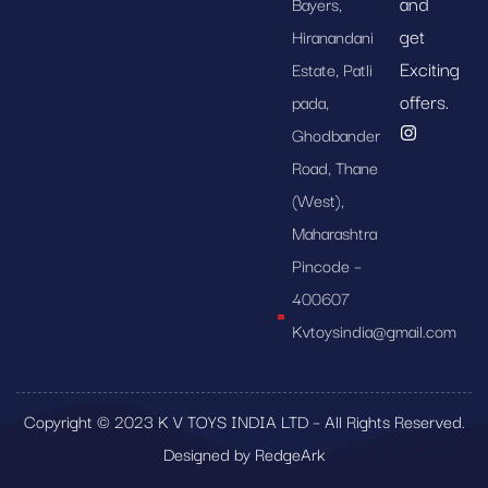
and
Bayers,
get
Hiranandani
Exciting
Estate, Patli
offers.
pada,
Ghodbander
Road, Thane
(West),
Maharashtra
Pincode –
400607
Kvtoysindia@gmail.com
Copyright © 2023 K V TOYS INDIA LTD – All Rights Reserved.
Designed by RedgeArk