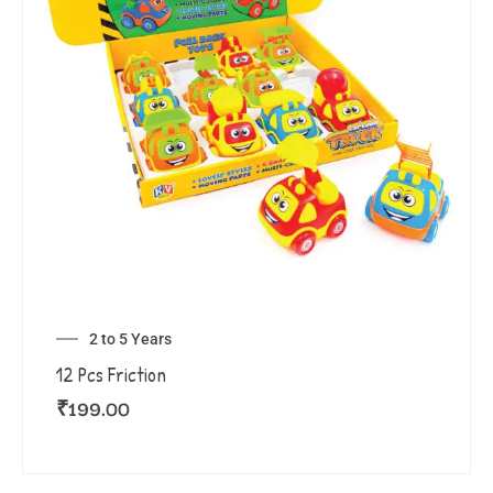
2 to 5 Years
12 Pcs Friction
₹
199.00