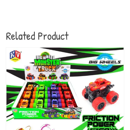
Related Product