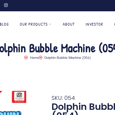
BLOG
OUR PRODUCTS
ABOUT
INVESTOR
olphin Bubble Machine (05
Home
Dolphin Bubble Machine (054)
SKU: 054
Dolphin Bubb