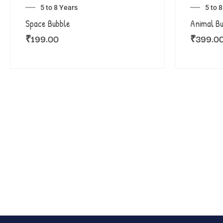
5 to 8 Years
5 to 
Space Bubble
Animal B
₹
199.00
₹
399.0