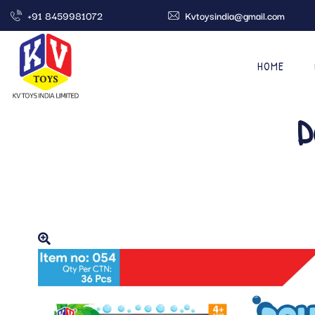
+91 8459981072
Kvtoysindia@gmail.com
HOME
D