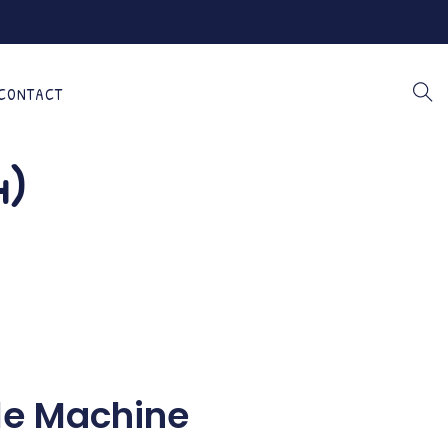
CONTACT
4)
le Machine