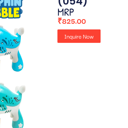
(054)
MRP
₹
825.00
Inquire Now