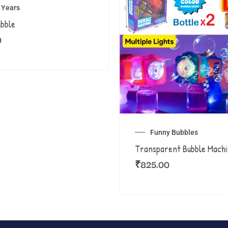
8 Years
ubble
0
Funny Bubbles
Transparent Bubble Machi
₹
825.00