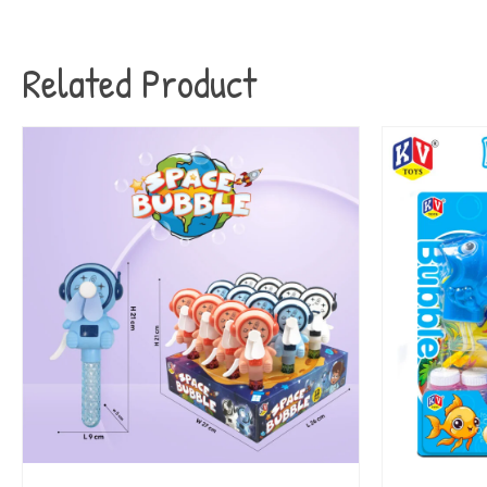
Related Product