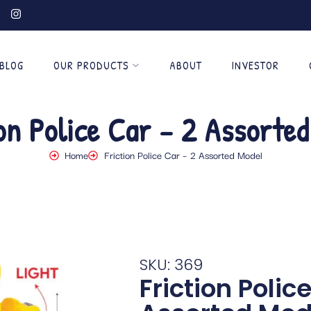
BLOG
OUR PRODUCTS
ABOUT
INVESTOR
ion Police Car – 2 Assorted
Home
Friction Police Car – 2 Assorted Model
SKU: 369
Friction Polic