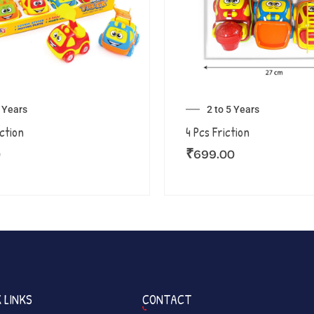
5 Years
2 to 5 Years
iction
4 Pcs Friction
0
₹
699.00
 LINKS
CONTACT