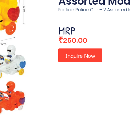
Assorted Mod
Friction Police Car – 2 Assorted
MRP
₹
250.00
Inquire Now