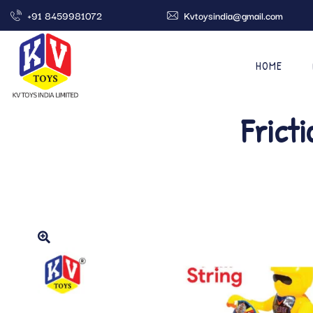
+91 8459981072
Kvtoysindia@gmail.com
HOME
Frict