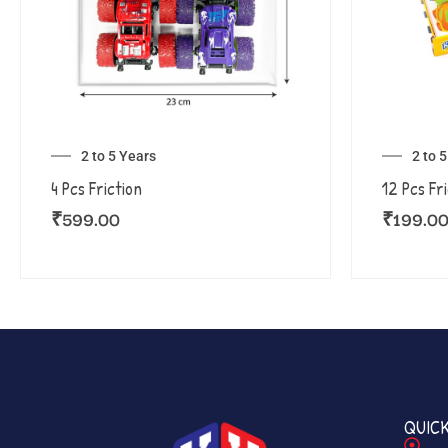
2 to 5 Years
2 to 
4 Pcs Friction
12 Pcs Fr
₹
599.00
₹
199.0
QUICK