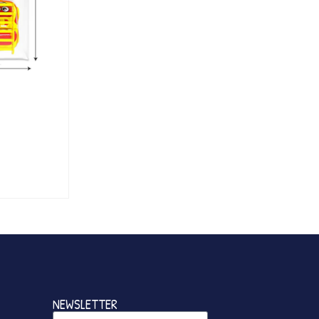
NEWSLETTER