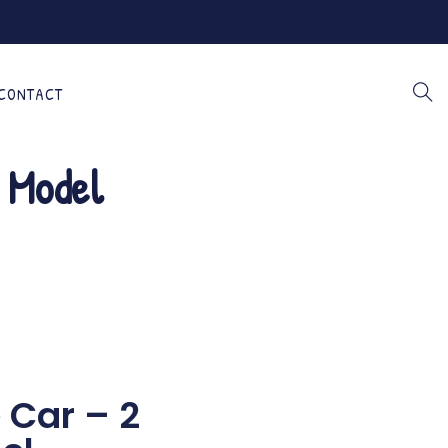
CONTACT
 Model
e Car – 2