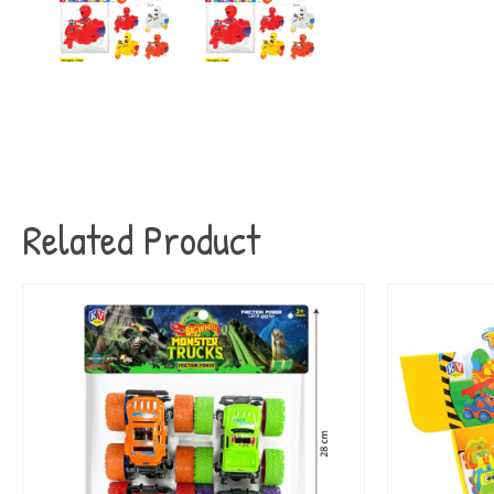
Related Product